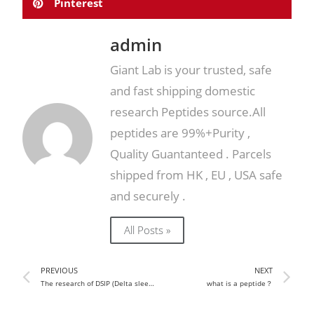
Pinterest
admin
Giant Lab is your trusted, safe
and fast shipping domestic
research Peptides source.All
peptides are 99%+Purity ,
Quality Guantanteed . Parcels
shipped from HK , EU , USA safe
and securely .
All Posts »
PREVIOUS
NEXT
The research of DSIP (Delta sleep-inducing peptide)
what is a peptide？