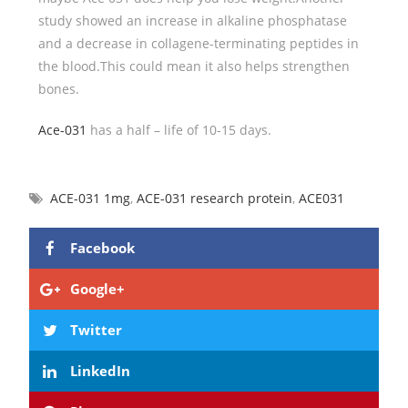
study showed an increase in alkaline phosphatase
and a decrease in collagene-terminating peptides in
the blood.This could mean it also helps strengthen
bones.
Ace-031
has a half – life of 10-15 days.
ACE-031 1mg
,
ACE-031 research protein
,
ACE031
Facebook
Google+
Twitter
LinkedIn