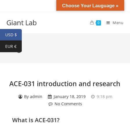
Choose Your Lauguage »
Giant Lab
Menu
0
USD $
EUR €
Blog
ACE-031 introduction and research
By
admin
January 18, 2019
9:18 pm
No Comments
What is
ACE-031
?