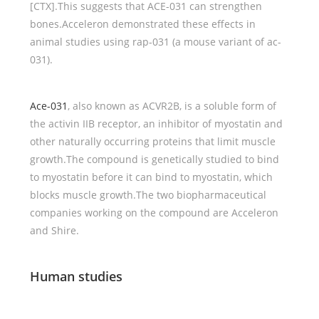
[CTX].This suggests that ACE-031 can strengthen
bones.Acceleron demonstrated these effects in
animal studies using rap-031 (a mouse variant of ac-
031).
Ace-031
, also known as ACVR2B, is a soluble form of
the activin IIB receptor, an inhibitor of myostatin and
other naturally occurring proteins that limit muscle
growth.The compound is genetically studied to bind
to myostatin before it can bind to myostatin, which
blocks muscle growth.The two biopharmaceutical
companies working on the compound are Acceleron
and Shire.
Human studies