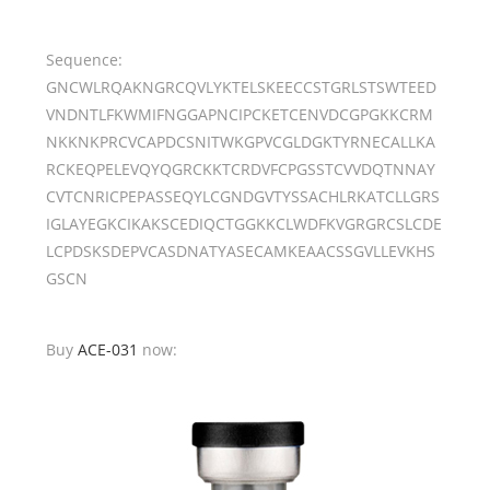
Sequence:
GNCWLRQAKNGRCQVLYKTELSKEECCSTGRLSTSWTEED
VNDNTLFKWMIFNGGAPNCIPCKETCENVDCGPGKKCRM
NKKNKPRCVCAPDCSNITWKGPVCGLDGKTYRNECALLKA
RCKEQPELEVQYQGRCKKTCRDVFCPGSSTCVVDQTNNAY
CVTCNRICPEPASSEQYLCGNDGVTYSSACHLRKATCLLGRS
IGLAYEGKCIKAKSCEDIQCTGGKKCLWDFKVGRGRCSLCDE
LCPDSKSDEPVCASDNATYASECAMKEAACSSGVLLEVKHS
GSCN
Buy
ACE-031
now: