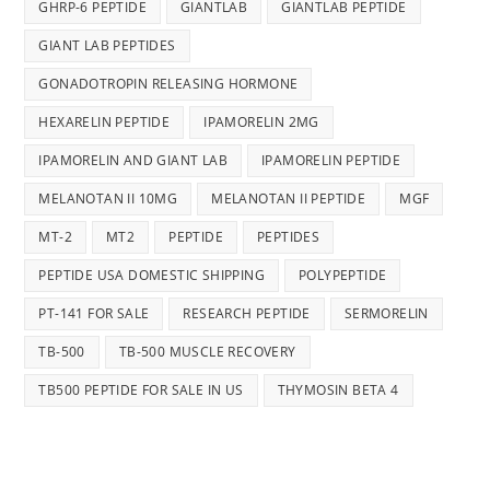
GHRP-6 PEPTIDE
GIANTLAB
GIANTLAB PEPTIDE
GIANT LAB PEPTIDES
GONADOTROPIN RELEASING HORMONE
HEXARELIN PEPTIDE
IPAMORELIN 2MG
IPAMORELIN AND GIANT LAB
IPAMORELIN PEPTIDE
MELANOTAN II 10MG
MELANOTAN II PEPTIDE
MGF
MT-2
MT2
PEPTIDE
PEPTIDES
PEPTIDE USA DOMESTIC SHIPPING
POLYPEPTIDE
PT-141 FOR SALE
RESEARCH PEPTIDE
SERMORELIN
TB-500
TB-500 MUSCLE RECOVERY
TB500 PEPTIDE FOR SALE IN US
THYMOSIN BETA 4