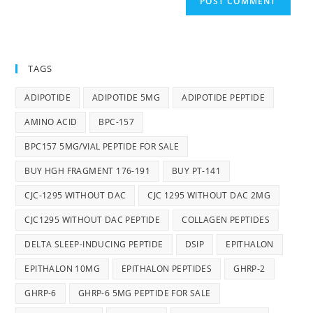
TAGS
ADIPOTIDE
ADIPOTIDE 5MG
ADIPOTIDE PEPTIDE
AMINO ACID
BPC-157
BPC157 5MG/VIAL PEPTIDE FOR SALE
BUY HGH FRAGMENT 176-191
BUY PT-141
CJC-1295 WITHOUT DAC
CJC 1295 WITHOUT DAC 2MG
CJC1295 WITHOUT DAC PEPTIDE
COLLAGEN PEPTIDES
DELTA SLEEP-INDUCING PEPTIDE
DSIP
EPITHALON
EPITHALON 10MG
EPITHALON PEPTIDES
GHRP-2
GHRP-6
GHRP-6 5MG PEPTIDE FOR SALE