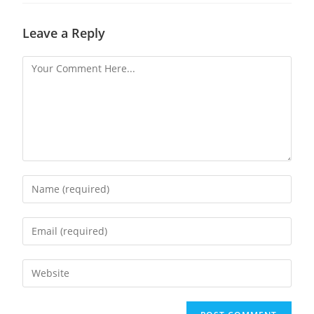
Leave a Reply