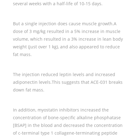
several weeks with a half-life of 10-15 days.
But a single injection does cause muscle growth.A
dose of 3 mg/kg resulted in a 5% increase in muscle
volume, which resulted in a 3% increase in lean body
weight (just over 1 kg), and also appeared to reduce
fat mass.
The injection reduced leptin levels and increased
adiponectin levels.This suggests that ACE-031 breaks
down fat mass.
In addition, myostatin inhibitors increased the
concentration of bone-specific alkaline phosphatase
[BSAP] in the blood and decreased the concentration
of c-terminal type 1 collagene-terminating peptide