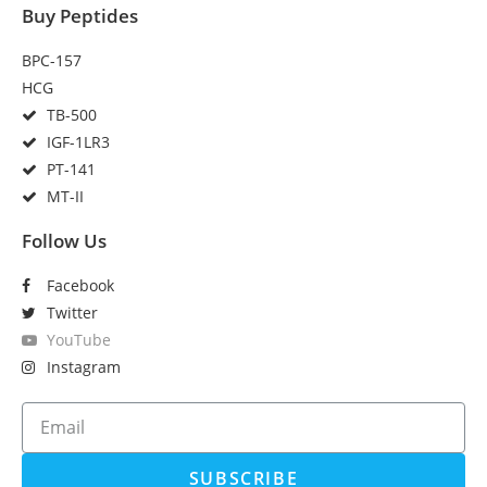
Buy Peptides
BPC-157
HCG
TB-500
IGF-1LR3
PT-141
MT-II
Follow Us
Facebook
Twitter
YouTube
Instagram
SUBSCRIBE