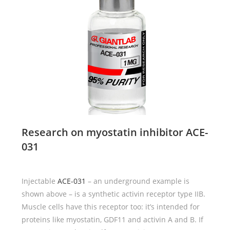
Research on myostatin inhibitor
ACE-
031
Injectable
ACE-031
– an underground example is
shown above – is a synthetic activin receptor type IIB.
Muscle cells have this receptor too: it’s intended for
proteins like myostatin, GDF11 and activin A and B. If