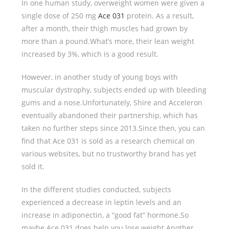
In one human study, overweight women were given a
single dose of 250 mg
Ace 031
protein. As a result,
after a month, their thigh muscles had grown by
more than a pound.What’s more, their lean weight
increased by 3%, which is a good result.
However, in another study of young boys with
muscular dystrophy, subjects ended up with bleeding
gums and a nose.Unfortunately, Shire and Acceleron
eventually abandoned their partnership, which has
taken no further steps since 2013.Since then, you can
find that Ace 031 is sold as a research chemical on
various websites, but no trustworthy brand has yet
sold it.
In the different studies conducted, subjects
experienced a decrease in leptin levels and an
increase in adiponectin, a “good fat” hormone.So
maybe Ace 031 does help you lose weight.Another