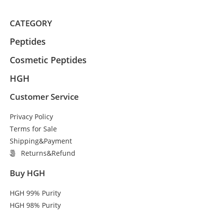
CATEGORY
Peptides
Cosmetic Peptides
HGH
Customer Service
Privacy Policy
Terms for Sale
Shipping&Payment
Returns&Refund
Buy HGH
HGH 99% Purity
HGH 98% Purity