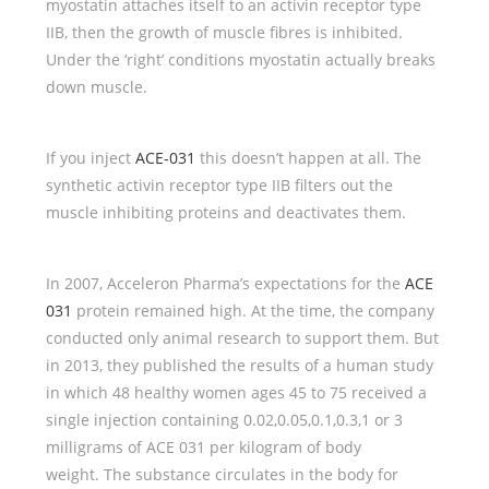
myostatin attaches itself to an activin receptor type
IIB, then the growth of muscle fibres is inhibited.
Under the ‘right’ conditions myostatin actually breaks
down muscle.
If you inject
ACE-031
this doesn’t happen at all. The
synthetic activin receptor type IIB filters out the
muscle inhibiting proteins and deactivates them.
In 2007, Acceleron Pharma’s expectations for the
ACE
031
protein remained high. At the time, the company
conducted only animal research to support them. But
in 2013, they published the results of a human study
in which 48 healthy women ages 45 to 75 received a
single injection containing 0.02,0.05,0.1,0.3,1 or 3
milligrams of ACE 031 per kilogram of body
weight. The substance circulates in the body for