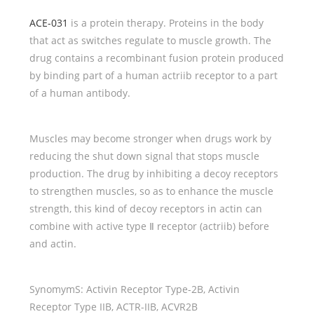
ACE-031
is a protein therapy. Proteins in the body
that act as switches regulate to muscle growth. The
drug contains a recombinant fusion protein produced
by binding part of a human actriib receptor to a part
of a human antibody.
Muscles may become stronger when drugs work by
reducing the shut down signal that stops muscle
production. The drug by inhibiting a decoy receptors
to strengthen muscles, so as to enhance the muscle
strength, this kind of decoy receptors in actin can
combine with active type Ⅱ receptor (actriib) before
and actin.
SynomymS: Activin Receptor Type-2B, Activin
Receptor Type IIB, ACTR-IIB, ACVR2B