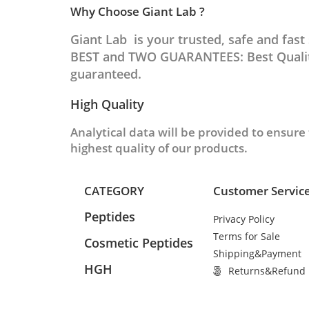
Why Choose Giant Lab ?
Giant Lab is your trusted, safe and fas
BEST and TWO GUARANTEES: Best Quality
guaranteed.
High Quality
Analytical data will be provided to ensure
highest quality of our products.
CATEGORY
Customer Servic
Peptides
Privacy Policy
Terms for Sale
Cosmetic Peptides
Shipping&Payment
HGH
Returns&Refund