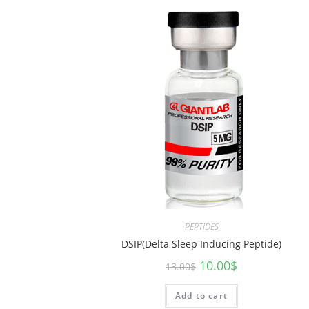
PEPTIDES
DSIP(Delta Sleep Inducing Peptide)
10.00
$
13.00
$
Add to cart