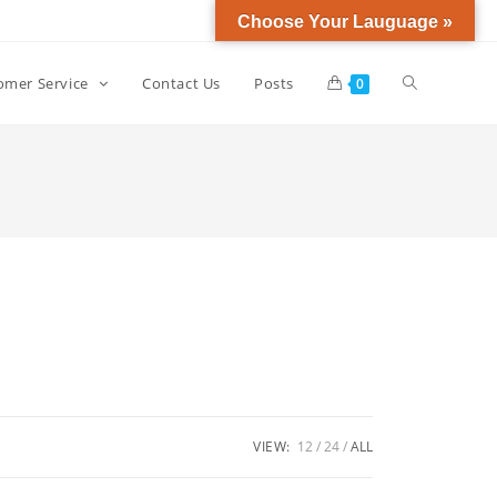
Choose Your Lauguage »
omer Service
Contact Us
Posts
0
VIEW:
12
24
ALL