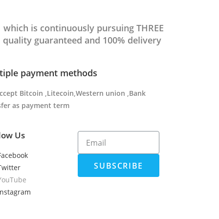
which is continuously pursuing THREE
 quality guaranteed and 100% delivery
tiple payment methods
ccept Bitcoin ,Litecoin,Western union ,Bank
sfer as payment term
low Us
Facebook
SUBSCRIBE
Twitter
YouTube
Instagram