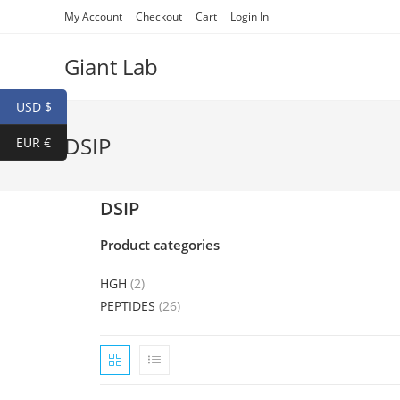
My Account
Checkout
Cart
Login In
Giant Lab
USD $
DSIP
EUR €
DSIP
Product categories
HGH
(2)
PEPTIDES
(26)