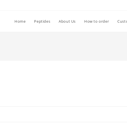
Home
Peptides
About Us
How to order
Cust