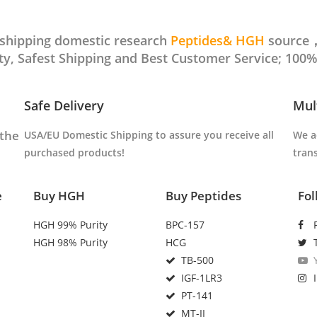
t shipping domestic research
Peptides& HGH
source，
, Safest Shipping and Best Customer Service; 100%
Safe Delivery
Mul
 the
USA/EU Domestic Shipping to
assure you receive all
We a
purchased products
!
tran
e
Buy HGH
Buy Peptides
Fol
HGH 99% Purity
BPC-157
HGH 98% Purity
HCG
TB-500
IGF-1LR3
PT-141
MT-II