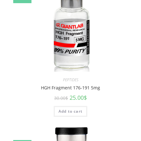
PEPTIDES
HGH Fragment 176-191 5mg
25.00
$
30.00
$
Add to cart