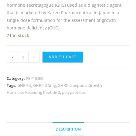
hormone secretagogue (GHS) used as a diagnostic agent
that is marketed by Kaken Pharmaceutical in Japan in a
single-dose formulation for the assessment of growth
hormone deficiency (GHD)
71 in stock
-
+
ADD TO CART
Category:
PEPTIDES
Tags:
GHRP-2
,
GHRP-2 5mg
,
GHRP-2 peptide
,
Growth
Hormone Releasing Peptide 2
,
polypeptides
DESCRIPTION