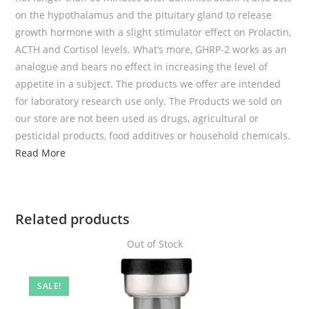
on the hypothalamus and the pituitary gland to release
growth hormone with a slight stimulator effect on Prolactin,
ACTH and Cortisol levels. What’s more, GHRP-2 works as an
analogue and bears no effect in increasing the level of
appetite in a subject. The products we offer are intended
for laboratory research use only. The Products we sold on
our store are not been used as drugs, agricultural or
pesticidal products, food additives or household chemicals.
Read More
Related products
Out of Stock
SALE!