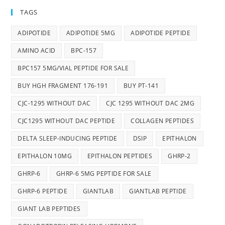
TAGS
ADIPOTIDE
ADIPOTIDE 5MG
ADIPOTIDE PEPTIDE
AMINO ACID
BPC-157
BPC157 5MG/VIAL PEPTIDE FOR SALE
BUY HGH FRAGMENT 176-191
BUY PT-141
CJC-1295 WITHOUT DAC
CJC 1295 WITHOUT DAC 2MG
CJC1295 WITHOUT DAC PEPTIDE
COLLAGEN PEPTIDES
DELTA SLEEP-INDUCING PEPTIDE
DSIP
EPITHALON
EPITHALON 10MG
EPITHALON PEPTIDES
GHRP-2
GHRP-6
GHRP-6 5MG PEPTIDE FOR SALE
GHRP-6 PEPTIDE
GIANTLAB
GIANTLAB PEPTIDE
GIANT LAB PEPTIDES