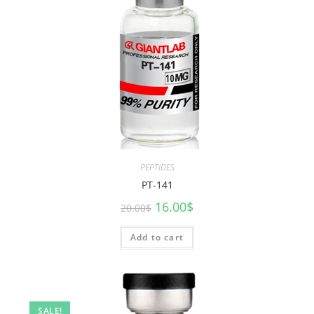
PEPTIDES
PT-141
16.00
$
20.00
$
Add to cart
SALE!