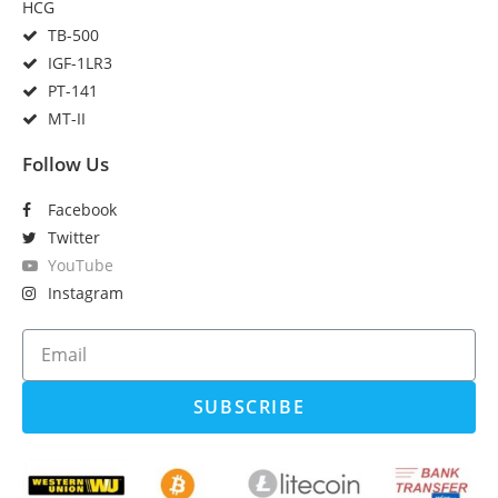
HCG
TB-500
IGF-1LR3
PT-141
MT-II
Follow Us
Facebook
Twitter
YouTube
Instagram
SUBSCRIBE