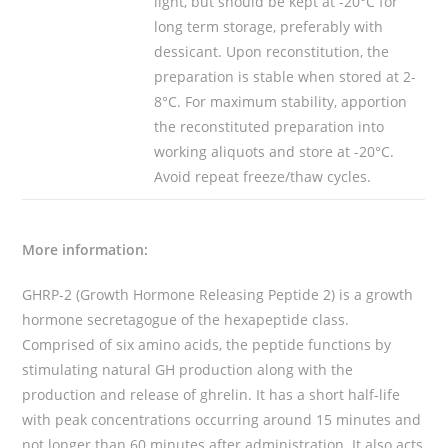
light, but should be kept at -20°C for
long term storage, preferably with
dessicant. Upon reconstitution, the
preparation is stable when stored at 2-
8°C. For maximum stability, apportion
the reconstituted preparation into
working aliquots and store at -20°C.
Avoid repeat freeze/thaw cycles.
More information:
GHRP-2 (Growth Hormone Releasing Peptide 2) is a growth
hormone secretagogue of the hexapeptide class.
Comprised of six amino acids, the peptide functions by
stimulating natural GH production along with the
production and release of ghrelin. It has a short half-life
with peak concentrations occurring around 15 minutes and
not longer than 60 minutes after administration. It also acts