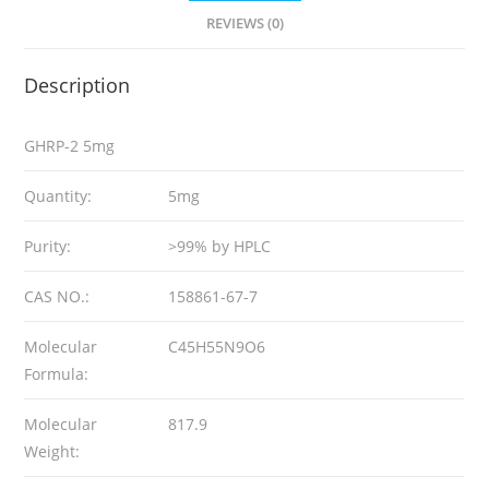
REVIEWS (0)
Description
GHRP-2 5mg
Quantity:
5mg
Purity:
>99% by HPLC
CAS NO.:
158861-67-7
Molecular
C45H55N9O6
Formula:
Molecular
817.9
Weight: