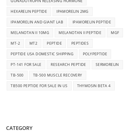
GONADOTROPIN RELEASING HORMONE
HEXARELIN PEPTIDE
IPAMORELIN 2MG
IPAMORELIN AND GIANT LAB
IPAMORELIN PEPTIDE
MELANOTAN II 10MG
MELANOTAN II PEPTIDE
MGF
MT-2
MT2
PEPTIDE
PEPTIDES
PEPTIDE USA DOMESTIC SHIPPING
POLYPEPTIDE
PT-141 FOR SALE
RESEARCH PEPTIDE
SERMORELIN
TB-500
TB-500 MUSCLE RECOVERY
TB500 PEPTIDE FOR SALE IN US
THYMOSIN BETA 4
CATEGORY