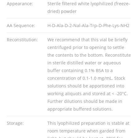
Appearance:
Sterile filtered white lyophilized (freeze-
dried) powder
AA Sequence:
H-D-Ala-D-2-Nal-Ala-Trp-D-Phe-Lys-NH2
Reconstitution:
We recommend that this vial be briefly
centrifuged prior to opening to settle
the contents to the bottom. Reconstitute
in sterile distilled water or aqueous
buffer containing 0.1% BSA to a
concentration of 0.1-1.0 mg/mL. Stock
solutions should be apportioned into
working aliquots and stored at < -20°C.
Further dilutions should be made in
appropriate buffered solutions.
Storage:
This lyophilized preparation is stable at
room temperature when garded from