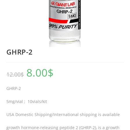
GHRP-2
8.00
$
12.00
$
GHRP-2
5mg/vial ; 10vials/kit
USA Domestic Shipping/International shipping is available
growth hormone-releasing peptide 2 (GHRP-2), is a growth