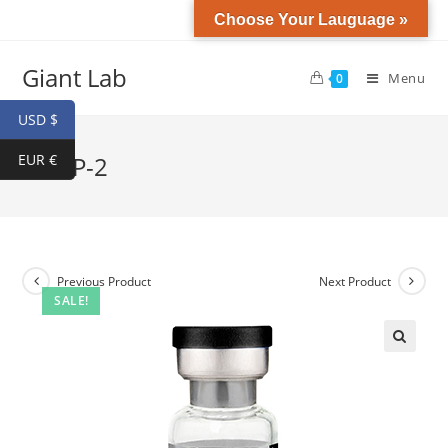
Choose Your Lauguage »
Giant Lab
Menu
0
USD $
EUR €
GHRP-2
Previous Product
Next Product
SALE!
🔍