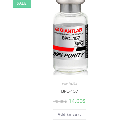
SALE!
PEPTIDES
BPC-157
14.00
$
20.00
$
Add to cart