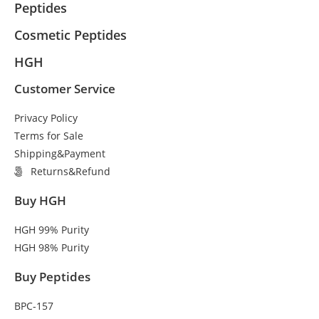
Peptides
Cosmetic Peptides
HGH
Customer Service
Privacy Policy
Terms for Sale
Shipping&Payment
Returns&Refund
Buy HGH
HGH 99% Purity
HGH 98% Purity
Buy Peptides
BPC-157