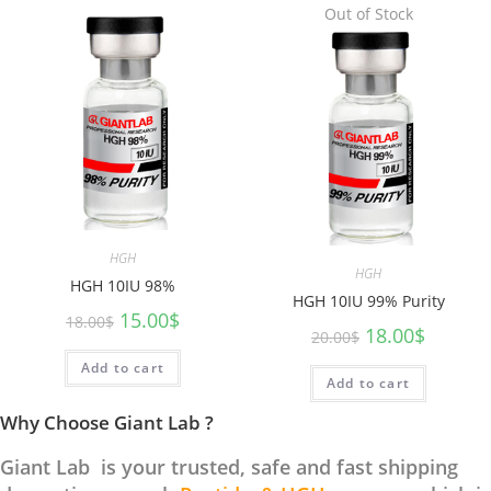
Out of Stock
HGH
HGH
HGH 10IU 98%
HGH 10IU 99% Purity
15.00
$
18.00
$
18.00
$
20.00
$
Add to cart
Add to cart
Why Choose Giant Lab ?
Giant Lab is your trusted, safe and fast shipping