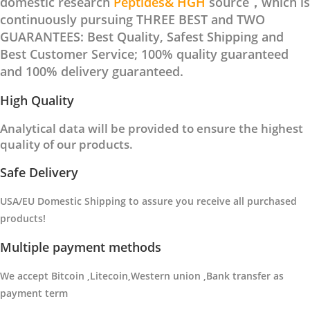
domestic research
Peptides& HGH
source，which is
continuously pursuing THREE BEST and TWO
GUARANTEES: Best Quality, Safest Shipping and
Best Customer Service; 100% quality guaranteed
and 100% delivery guaranteed.
High Quality
Analytical data will be provided to ensure the highest
quality of our products.
Safe Delivery
USA/EU Domestic Shipping to
assure you receive all purchased
products
!
Multiple payment methods
We accept Bitcoin ,Litecoin,Western union ,Bank transfer as
payment term