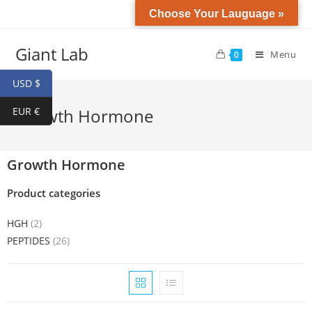
Choose Your Lauguage »
Giant Lab
Menu
0
USD $
EUR €
Growth Hormone
Growth Hormone
Product categories
HGH
(2)
PEPTIDES
(26)