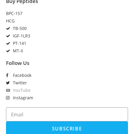
Buy Peptides
BPC-157
HCG
TB-500
IGF-1LR3
PT-141
MT-II
Follow Us
Facebook
Twitter
YouTube
Instagram
SUBSCRIBE