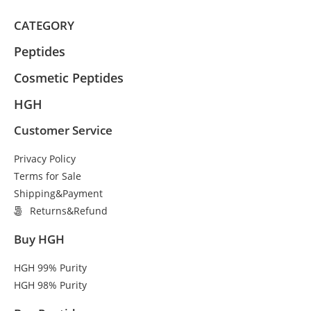
CATEGORY
Peptides
Cosmetic Peptides
HGH
Customer Service
Privacy Policy
Terms for Sale
Shipping&Payment
Returns&Refund
Buy HGH
HGH 99% Purity
HGH 98% Purity