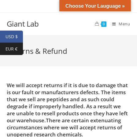
Choose Your Lauguage »
Giant Lab
Menu
0
USD $
EUR €
Returns & Refund
We will accept returns if it is due to damage that
is our fault or manufacturers defects. The items
that we sell are peptides and as such could
degrade if improperly handled. As a result we
are unable to resell products once they have left
our warehouse.There are certain extenuating
circumstances where we will accept returns of
unopened research chemicals.