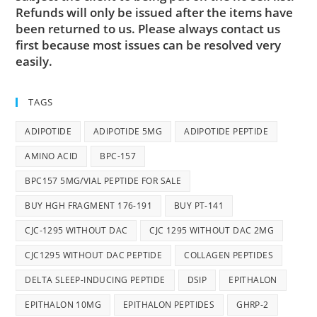
Refunds will only be issued after the items have
been returned to us. Please always contact us
first because most issues can be resolved very
easily.
TAGS
ADIPOTIDE
ADIPOTIDE 5MG
ADIPOTIDE PEPTIDE
AMINO ACID
BPC-157
BPC157 5MG/VIAL PEPTIDE FOR SALE
BUY HGH FRAGMENT 176-191
BUY PT-141
CJC-1295 WITHOUT DAC
CJC 1295 WITHOUT DAC 2MG
CJC1295 WITHOUT DAC PEPTIDE
COLLAGEN PEPTIDES
DELTA SLEEP-INDUCING PEPTIDE
DSIP
EPITHALON
EPITHALON 10MG
EPITHALON PEPTIDES
GHRP-2