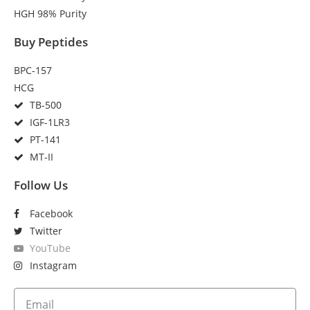
HGH 98% Purity
Buy Peptides
BPC-157
HCG
TB-500
IGF-1LR3
PT-141
MT-II
Follow Us
Facebook
Twitter
YouTube
Instagram