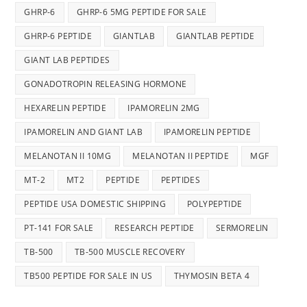
GHRP-6
GHRP-6 5MG PEPTIDE FOR SALE
GHRP-6 PEPTIDE
GIANTLAB
GIANTLAB PEPTIDE
GIANT LAB PEPTIDES
GONADOTROPIN RELEASING HORMONE
HEXARELIN PEPTIDE
IPAMORELIN 2MG
IPAMORELIN AND GIANT LAB
IPAMORELIN PEPTIDE
MELANOTAN II 10MG
MELANOTAN II PEPTIDE
MGF
MT-2
MT2
PEPTIDE
PEPTIDES
PEPTIDE USA DOMESTIC SHIPPING
POLYPEPTIDE
PT-141 FOR SALE
RESEARCH PEPTIDE
SERMORELIN
TB-500
TB-500 MUSCLE RECOVERY
TB500 PEPTIDE FOR SALE IN US
THYMOSIN BETA 4