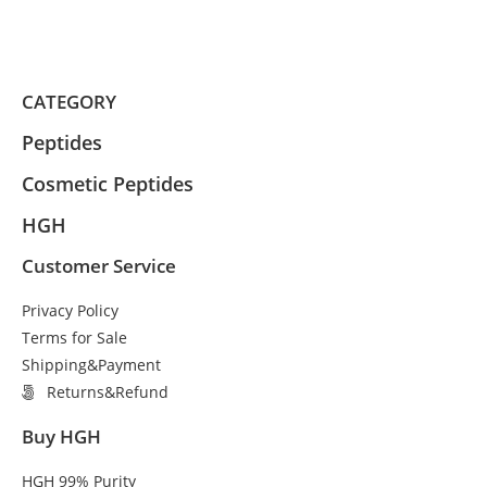
CATEGORY
Peptides
Cosmetic Peptides
HGH
Customer Service
Privacy Policy
Terms for Sale
Shipping&Payment
Returns&Refund
Buy HGH
HGH 99% Purity