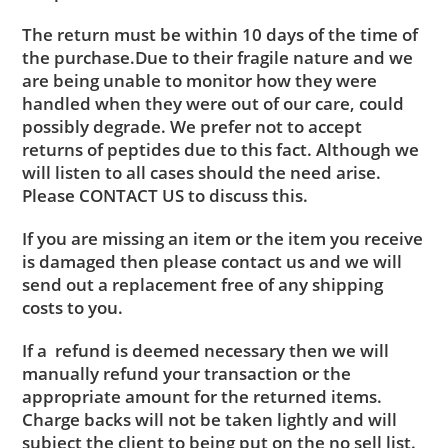
The return must be within 10 days of the time of
the purchase.Due to their fragile nature and we
are being unable to monitor how they were
handled when they were out of our care, could
possibly degrade. We prefer not to accept
returns of peptides due to this fact. Although we
will listen to all cases should the need arise.
Please CONTACT US to discuss this.
If you are missing an item or the item you receive
is damaged then please contact us and we will
send out a replacement free of any shipping
costs to you.
If a refund is deemed necessary then we will
manually refund your transaction or the
appropriate amount for the returned items.
Charge backs will not be taken lightly and will
subject the client to being put on the no sell list.