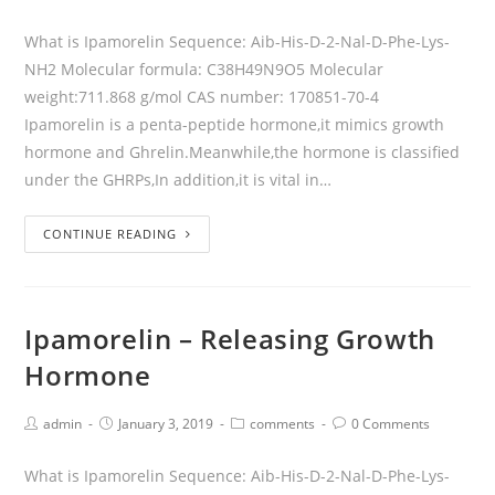
What is Ipamorelin Sequence: Aib-His-D-2-Nal-D-Phe-Lys-
NH2 Molecular formula: C38H49N9O5 Molecular
weight:711.868 g/mol CAS number: 170851-70-4
Ipamorelin is a penta-peptide hormone,it mimics growth
hormone and Ghrelin.Meanwhile,the hormone is classified
under the GHRPs,In addition,it is vital in…
CONTINUE READING
Ipamorelin – Releasing Growth
Hormone
admin
January 3, 2019
comments
0 Comments
What is Ipamorelin Sequence: Aib-His-D-2-Nal-D-Phe-Lys-