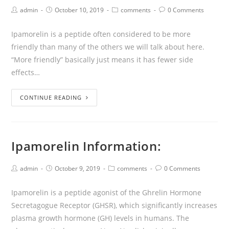
admin
October 10, 2019
comments
0 Comments
Ipamorelin is a peptide often considered to be more
friendly than many of the others we will talk about here.
“More friendly” basically just means it has fewer side
effects…
CONTINUE READING
Ipamorelin Information:
admin
October 9, 2019
comments
0 Comments
Ipamorelin is a peptide agonist of the Ghrelin Hormone
Secretagogue Receptor (GHSR), which significantly increases
plasma growth hormone (GH) levels in humans. The