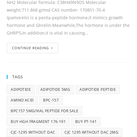
NH2 Molecular formula: C38H49N9O5 Molecular
weight:711.868 g/mol CAS number: 170851-70-4
Ipamorelin is a penta-peptide hormone,it mimics growth
hormone and Ghrelin.Meanwhile,The hormone is under the
GHRP'S,In addition,it is vital in causing…
CONTINUE READING
TAGS
ADIPOTIDE
ADIPOTIDE 5MG
ADIPOTIDE PEPTIDE
AMINO ACID
BPC-157
BPC157 5MG/VIAL PEPTIDE FOR SALE
BUY HGH FRAGMENT 176-191
BUY PT-141
CJC-1295 WITHOUT DAC
CJC 1295 WITHOUT DAC 2MG