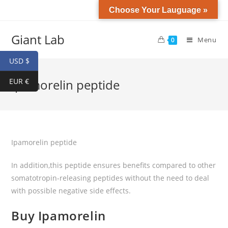
Choose Your Lauguage »
Giant Lab
Menu
0
USD $
EUR €
Ipamorelin peptide
Ipamorelin peptide
In addition,this peptide ensures benefits compared to other
somatotropin-releasing peptides without the need to deal
with possible negative side effects.
Buy Ipamorelin