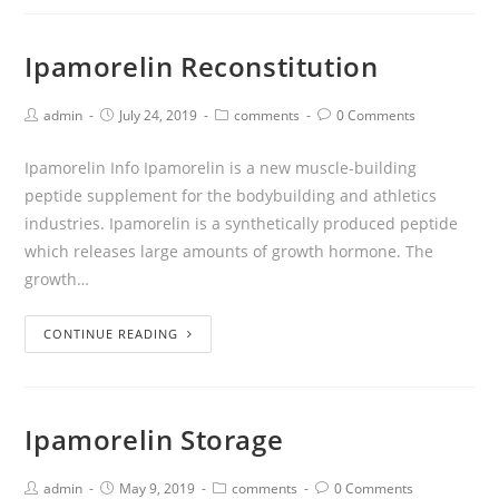
Ipamorelin Reconstitution
admin
July 24, 2019
comments
0 Comments
Ipamorelin Info Ipamorelin is a new muscle-building
peptide supplement for the bodybuilding and athletics
industries. Ipamorelin is a synthetically produced peptide
which releases large amounts of growth hormone. The
growth…
CONTINUE READING
Ipamorelin Storage
admin
May 9, 2019
comments
0 Comments