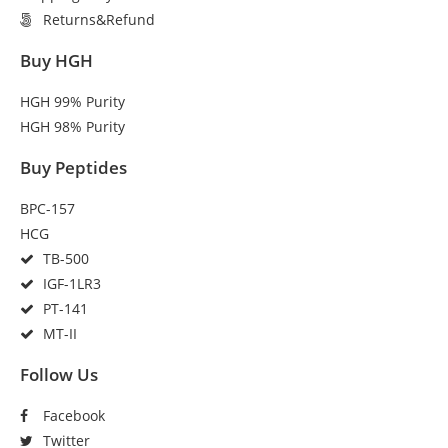
Returns&Refund
Buy HGH
HGH 99% Purity
HGH 98% Purity
Buy Peptides
BPC-157
HCG
TB-500
IGF-1LR3
PT-141
MT-II
Follow Us
Facebook
Twitter