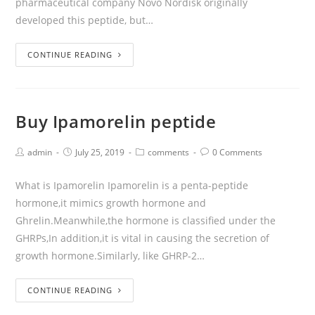
pharmaceutical company Novo Nordisk originally
developed this peptide, but…
CONTINUE READING
Buy Ipamorelin peptide
admin
July 25, 2019
comments
0 Comments
What is Ipamorelin Ipamorelin is a penta-peptide
hormone,it mimics growth hormone and
Ghrelin.Meanwhile,the hormone is classified under the
GHRPs,In addition,it is vital in causing the secretion of
growth hormone.Similarly, like GHRP-2…
CONTINUE READING