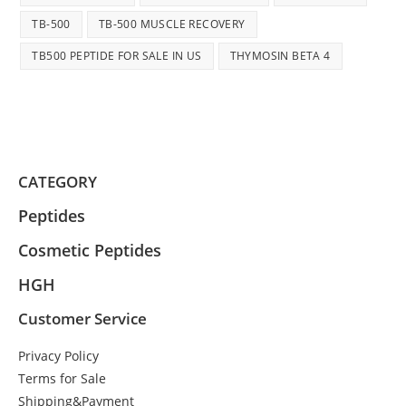
TB-500
TB-500 MUSCLE RECOVERY
TB500 PEPTIDE FOR SALE IN US
THYMOSIN BETA 4
CATEGORY
Peptides
Cosmetic Peptides
HGH
Customer Service
Privacy Policy
Terms for Sale
Shipping&Payment