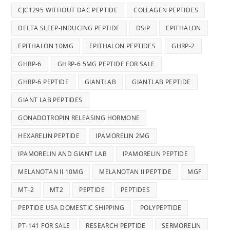
CJC1295 WITHOUT DAC PEPTIDE
COLLAGEN PEPTIDES
DELTA SLEEP-INDUCING PEPTIDE
DSIP
EPITHALON
EPITHALON 10MG
EPITHALON PEPTIDES
GHRP-2
GHRP-6
GHRP-6 5MG PEPTIDE FOR SALE
GHRP-6 PEPTIDE
GIANTLAB
GIANTLAB PEPTIDE
GIANT LAB PEPTIDES
GONADOTROPIN RELEASING HORMONE
HEXARELIN PEPTIDE
IPAMORELIN 2MG
IPAMORELIN AND GIANT LAB
IPAMORELIN PEPTIDE
MELANOTAN II 10MG
MELANOTAN II PEPTIDE
MGF
MT-2
MT2
PEPTIDE
PEPTIDES
PEPTIDE USA DOMESTIC SHIPPING
POLYPEPTIDE
PT-141 FOR SALE
RESEARCH PEPTIDE
SERMORELIN