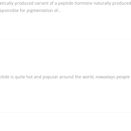
thetically produced variant of a peptide hormone naturally produce
esponsible for pigmentation of…
ptide is quite hot and popular around the world, nowadays people