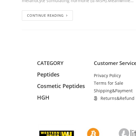
melanocyte stimulating hormone (α-MSH).Meanwhile…
CONTINUE READING
CATEGORY
Customer Servic
Peptides
Privacy Policy
Terms for Sale
Cosmetic Peptides
Shipping&Payment
HGH
Returns&Refund