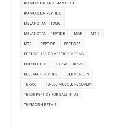
IPAMORELIN AND GIANT LAB
IPAMORELIN PEPTIDE
e
MELANOTAN II 10MG
MELANOTAN II PEPTIDE
MGF
MT-2
MT2
PEPTIDE
PEPTIDES
PEPTIDE USA DOMESTIC SHIPPING
POLYPEPTIDE
PT-141 FOR SALE
RESEARCH PEPTIDE
SERMORELIN
TB-500
TB-500 MUSCLE RECOVERY
d
TB500 PEPTIDE FOR SALE IN US
THYMOSIN BETA 4