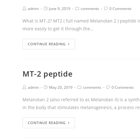
admin
June 9, 2019
comments
0 Comments
What is MT-2? MT2 ( full named Melanotan 2 ) peptide 
more easily to get it through the…
CONTINUE READING
MT-2 peptide
admin
May 20, 2019
comments
0 Comments
Melanotan 2 (also referred to as Melanotan II) is a syn
in the body that stimulates melanogenesis, a process r
CONTINUE READING