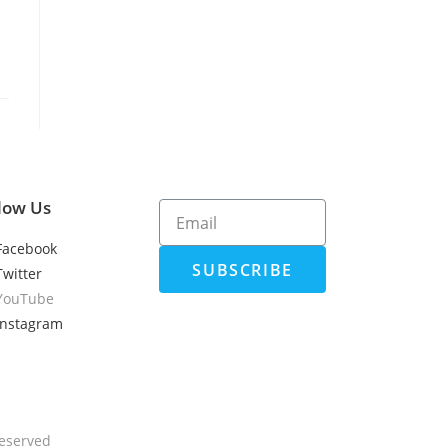
low Us
Facebook
SUBSCRIBE
Twitter
YouTube
Instagram
Reserved