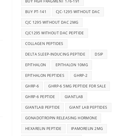
BUY HGH FRAGMENT 176-191
d
BUY PT-141
CJC-1295 WITHOUT DAC
CJC 1295 WITHOUT DAC 2MG
CJC1295 WITHOUT DAC PEPTIDE
COLLAGEN PEPTIDES
DELTA SLEEP-INDUCING PEPTIDE
DSIP
EPITHALON
EPITHALON 10MG
EPITHALON PEPTIDES
GHRP-2
GHRP-6
GHRP-6 5MG PEPTIDE FOR SALE
GHRP-6 PEPTIDE
GIANTLAB
GIANTLAB PEPTIDE
GIANT LAB PEPTIDES
GONADOTROPIN RELEASING HORMONE
HEXARELIN PEPTIDE
IPAMORELIN 2MG