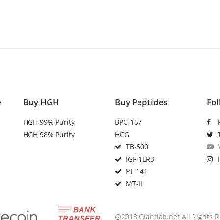
e
Buy HGH
Buy Peptides
Fol
HGH 99% Purity
BPC-157
HGH 98% Purity
HCG
TB-500
IGF-1LR3
PT-141
MT-II
@2018 Giantlab.net All Rights 