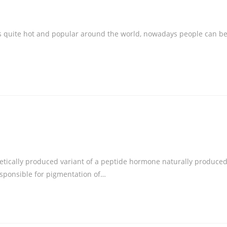
is quite hot and popular around the world, nowadays people can b
thetically produced variant of a peptide hormone naturally produce
esponsible for pigmentation of…