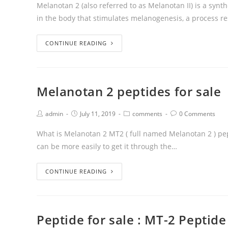
Melanotan 2 (also referred to as Melanotan II) is a syn
in the body that stimulates melanogenesis, a process r
CONTINUE READING
Melanotan 2 peptides for sale
admin
July 11, 2019
comments
0 Comments
What is Melanotan 2 MT2 ( full named Melanotan 2 ) pe
can be more easily to get it through the…
CONTINUE READING
Peptide for sale : MT-2 Peptide