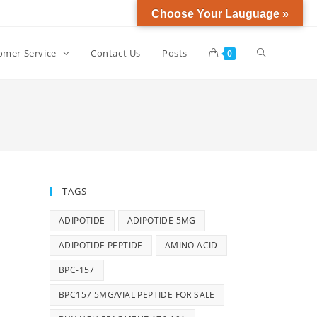
Choose Your Lauguage »
omer Service
Contact Us
Posts
0
TAGS
ADIPOTIDE
ADIPOTIDE 5MG
ADIPOTIDE PEPTIDE
AMINO ACID
BPC-157
BPC157 5MG/VIAL PEPTIDE FOR SALE