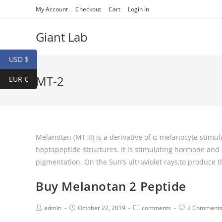
My Account
Checkout
Cart
Login In
Giant Lab
USD $
MT-2
EUR €
Melanotan (MT-II) is a derivative of α-melanocyte stimul
heptapeptide structures. It is stimulating hormone and t
pigmentation. On the Sun’s ultraviolet rays,to produce 
Buy Melanotan 2 Peptide
admin
October 22, 2019
comments
2 Comment