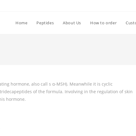
Home
Peptides
About Us
How to order
Cust
ating hormone, also call s α-MSH). Meanwhile it is cyclic
ridecapeptides of the formula. Involving in the regulation of skin
this hormone.
s