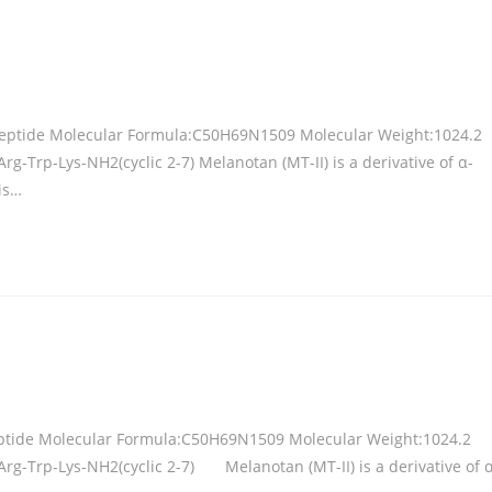
 Peptide Molecular Formula:C50H69N1509 Molecular Weight:1024.2
Trp-Lys-NH2(cyclic 2-7) Melanotan (MT-II) is a derivative of α-
is…
eptide Molecular Formula:C50H69N1509 Molecular Weight:1024.2
g-Trp-Lys-NH2(cyclic 2-7) Melanotan (MT-II) is a derivative of α