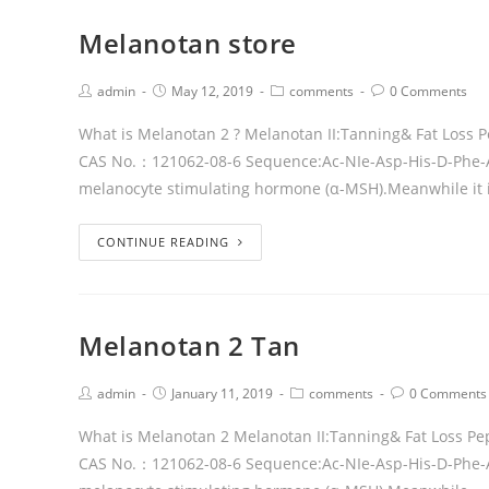
Melanotan store
admin
May 12, 2019
comments
0 Comments
What is Melanotan 2 ? Melanotan II:Tanning& Fat Loss
CAS No.：121062-08-6 Sequence:Ac-NIe-Asp-His-D-Phe-Arg-
melanocyte stimulating hormone (α-MSH).Meanwhile it 
CONTINUE READING
Melanotan 2 Tan
admin
January 11, 2019
comments
0 Comments
What is Melanotan 2 Melanotan II:Tanning& Fat Loss P
CAS No.：121062-08-6 Sequence:Ac-NIe-Asp-His-D-Phe-Ar