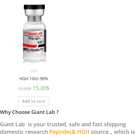
HGH
HGH 10IU 98%
15.00
$
18.00
$
Add to cart
Why Choose Giant Lab ?
Giant Lab is your trusted, safe and fast shipping
domestic research
Peptides& HGH
source，which is