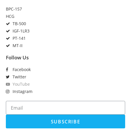
BPC-157
HCG
TB-500
IGF-1LR3
PT-141
MT-II
Follow Us
Facebook
Twitter
YouTube
Instagram
SUBSCRIBE