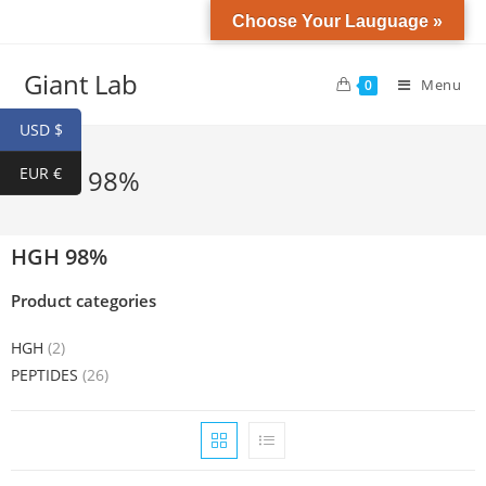
Choose Your Lauguage »
Giant Lab
Menu
0
USD $
EUR €
HGH 98%
HGH 98%
Product categories
HGH
(2)
PEPTIDES
(26)