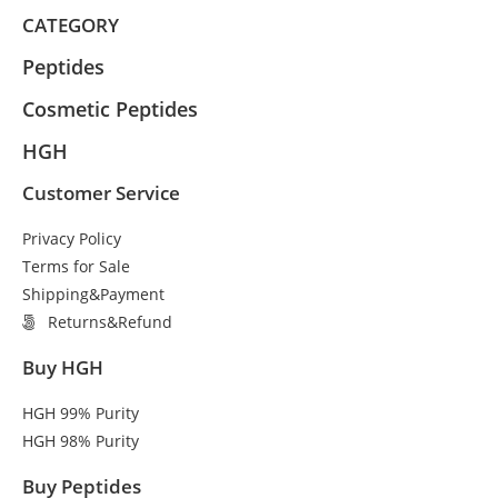
CATEGORY
Peptides
Cosmetic Peptides
HGH
Customer Service
Privacy Policy
Terms for Sale
Shipping&Payment
Returns&Refund
Buy HGH
HGH 99% Purity
HGH 98% Purity
Buy Peptides