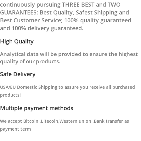
continuously pursuing THREE BEST and TWO
GUARANTEES: Best Quality, Safest Shipping and
Best Customer Service; 100% quality guaranteed
and 100% delivery guaranteed.
High Quality
Analytical data will be provided to ensure the highest
quality of our products.
Safe Delivery
USA/EU Domestic Shipping to
assure you receive all purchased
products
!
Multiple payment methods
We accept Bitcoin ,Litecoin,Western union ,Bank transfer as
payment term