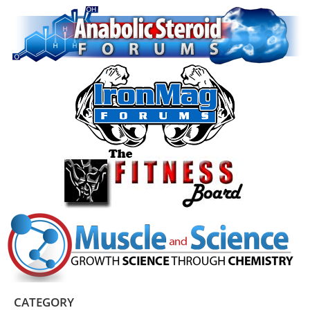
CATEGORY