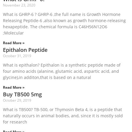
November 23, 2020
What is GHRP-6 ? GHRP-6 ,the full name is Growth Hormone
Releasing Peptide-6 ,also known as growth hormone-releasing
hexapeptide. The chemical formula is C46H56N12O6
;Molecular
Read More »
Epithalon Peptide
October 31, 2019
What is epithalon? Epithalon is a synthetic peptide made of
four amino acids (alanine, glutamic acid, aspartic acid, and
glycine),in additon,that is based on a natural
Read More »
Buy TB500 5mg
October 29, 2019
What is TB500? TB-500, or Thymosin Beta 4, is a peptide that
naturally occurs in animal bodies, and, since it is mostly sold
for research
Read More »