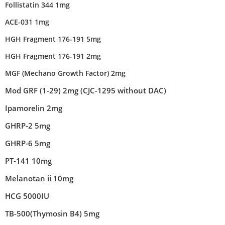
Follistatin 344 1mg
ACE-031 1mg
HGH Fragment 176-191 5mg
HGH Fragment 176-191 2mg
MGF (Mechano Growth Factor) 2mg
Mod GRF (1-29) 2mg (CJC-1295 without DAC)
Ipamorelin 2mg
GHRP-2 5mg
GHRP-6 5mg
PT-141 10mg
Melanotan ii 10mg
HCG 5000IU
TB-500(Thymosin B4) 5mg