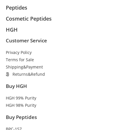
Peptides
Cosmetic Peptides
HGH
Customer Service
Privacy Policy
Terms for Sale
Shipping&Payment
Returns&Refund
Buy HGH
HGH 99% Purity
HGH 98% Purity
Buy Peptides
BPC-157