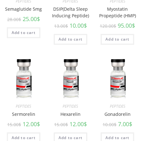
PEPTIDES
PEPTIDES
PEPTIDES
Semaglutide 5mg
DSIP(Delta Sleep
Myostatin
Inducing Peptide)
Propeptide (HMP)
25.00
$
28.00
$
10.00
$
95.00
$
13.00
$
120.00
$
Add to cart
Add to cart
Add to cart
PEPTIDES
PEPTIDES
PEPTIDES
Sermorelin
Hexarelin
Gonadorelin
12.00
$
12.00
$
7.00
$
15.00
$
15.00
$
10.00
$
Add to cart
Add to cart
Add to cart