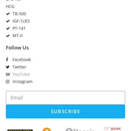
HCG
TB-500
IGF-1LR3
PT-141
MT-II
Follow Us
Facebook
Twitter
YouTube
Instagram
SUBSCRIBE