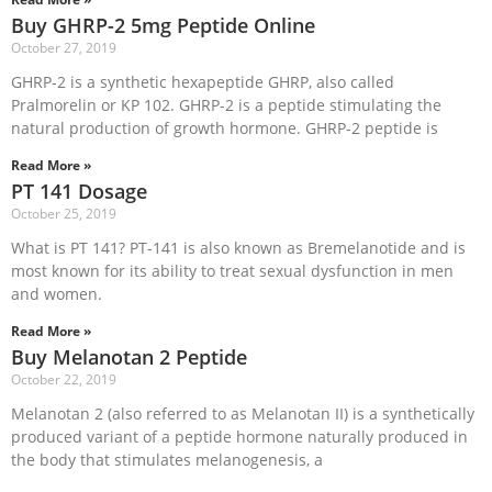
Buy GHRP-2 5mg Peptide Online
October 27, 2019
GHRP-2 is a synthetic hexapeptide GHRP, also called
Pralmorelin or KP 102. GHRP-2 is a peptide stimulating the
natural production of growth hormone. GHRP-2 peptide is
Read More »
PT 141 Dosage
October 25, 2019
What is PT 141? PT-141 is also known as Bremelanotide and is
most known for its ability to treat sexual dysfunction in men
and women.
Read More »
Buy Melanotan 2 Peptide
October 22, 2019
Melanotan 2 (also referred to as Melanotan II) is a synthetically
produced variant of a peptide hormone naturally produced in
the body that stimulates melanogenesis, a