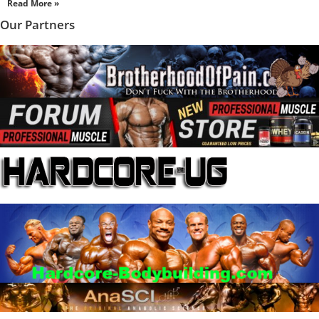
Read More »
Our Partners