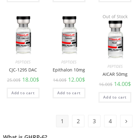
Out of Stock
PEPTIDES
PEPTIDES
PEPTIDES
CJC-1295 DAC
Epithalon 10mg
AICAR 50mg
18.00
$
12.00
$
25.00
$
14.00
$
14.00
$
16.00
$
Add to cart
Add to cart
Add to cart
1
2
3
4
What is GHRP-6?