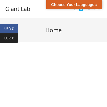
Choose Your Lauguage »
Giant Lab
Menu
0
Home
USD $
EUR €
HGH & Peptides
Buy high Purity Melanotan II ,IGF-1,Sermorelin,GHRP-6,CJC-
1295,TB-500 ,Ipamorelin Hexarelin ,ACE-031,Follistatin 344,
Fragment 176-191, HGH and more. USA DOMESTIC SHIPPING !
Shop Now