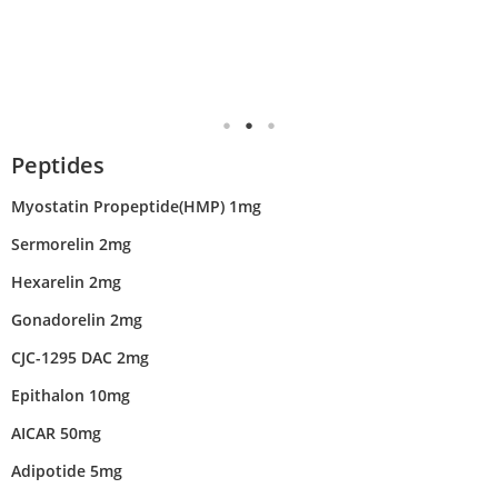
Peptides
Myostatin Propeptide(HMP) 1mg
Sermorelin 2mg
Hexarelin 2mg
Gonadorelin 2mg
CJC-1295 DAC 2mg
Epithalon 10mg
AICAR 50mg
Adipotide 5mg