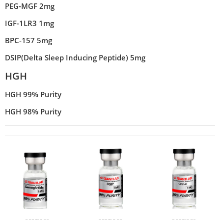
PEG-MGF 2mg
IGF-1LR3 1mg
BPC-157 5mg
DSIP(Delta Sleep Inducing Peptide) 5mg
HGH
HGH 99% Purity
HGH 98% Purity