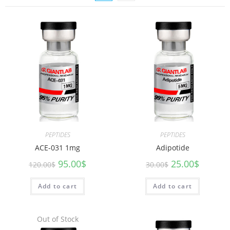
PEPTIDES
PEPTIDES
ACE-031 1mg
Adipotide
95.00
$
25.00
$
120.00
$
30.00
$
Add to cart
Add to cart
Out of Stock