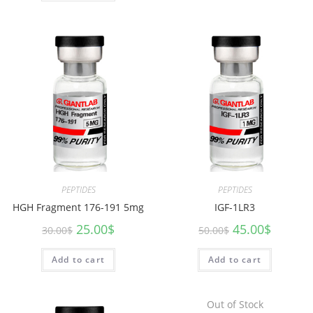
PEPTIDES
PEPTIDES
HGH Fragment 176-191 5mg
IGF-1LR3
25.00
$
45.00
$
30.00
$
50.00
$
Add to cart
Add to cart
Out of Stock