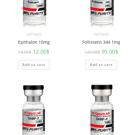
PEPTIDES
PEPTIDES
Epithalon 10mg
Follistatin 344 1mg
12.00
$
95.00
$
14.00
$
120.00
$
Add to cart
Add to cart