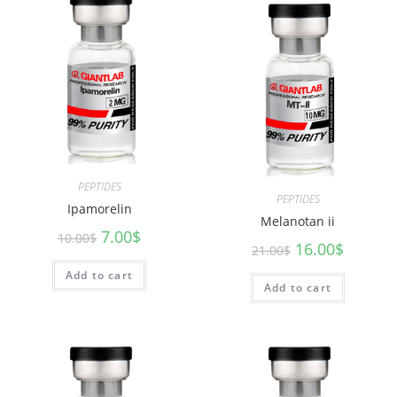
PEPTIDES
PEPTIDES
Ipamorelin
Melanotan ii
7.00
$
10.00
$
16.00
$
21.00
$
Add to cart
Add to cart