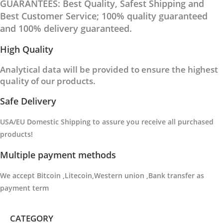
GUARANTEES: Best Quality, Safest Shipping and
Best Customer Service; 100% quality guaranteed
and 100% delivery guaranteed.
High Quality
Analytical data will be provided to ensure the highest
quality of our products.
Safe Delivery
USA/EU Domestic Shipping to
assure you receive all purchased
products
!
Multiple payment methods
We accept Bitcoin ,Litecoin,Western union ,Bank transfer as
payment term
CATEGORY