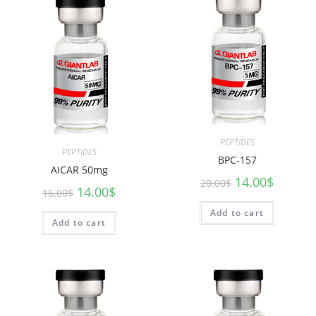
PEPTIDES
PEPTIDES
BPC-157
AICAR 50mg
14.00
$
20.00
$
14.00
$
16.00
$
Add to cart
Add to cart