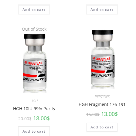
Add to cart
Add to cart
Out of Stock
PEPTIDES
HGH
HGH Fragment 176-191
HGH 10IU 99% Purity
13.00
$
15.00
$
18.00
$
20.00
$
Add to cart
Add to cart