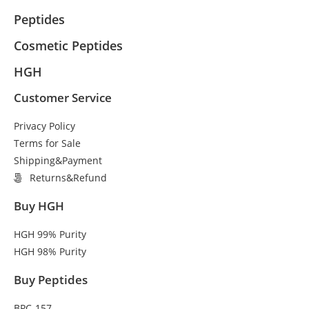
Peptides
Cosmetic Peptides
HGH
Customer Service
Privacy Policy
Terms for Sale
Shipping&Payment
Returns&Refund
Buy HGH
HGH 99% Purity
HGH 98% Purity
Buy Peptides
BPC-157