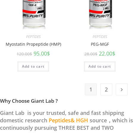
PEPTIDES
PEPTIDES
Myostatin Propeptide (HMP)
PEG-MGF
95.00
$
22.00
$
120.00
$
28.00
$
Add to cart
Add to cart
1
2
Why Choose Giant Lab ?
Giant Lab is your trusted, safe and fast shipping
domestic research
Peptides& HGH
source，which is
continuously pursuing THREE BEST and TWO