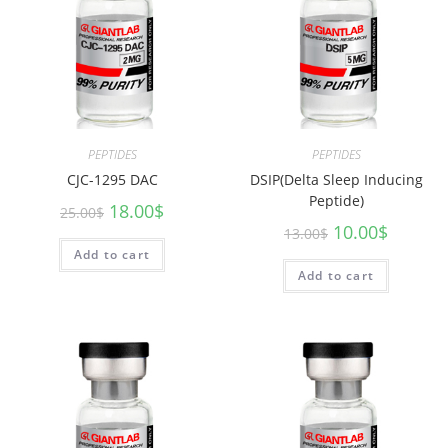
PEPTIDES
PEPTIDES
CJC-1295 DAC
DSIP(Delta Sleep Inducing
Peptide)
18.00
$
25.00
$
10.00
$
13.00
$
Add to cart
Add to cart