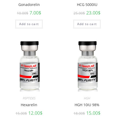
Gonadorelin
HCG 5000IU
7.00
$
23.00
$
10.00
$
25.00
$
Add to cart
Add to cart
PEPTIDES
HGH
Hexarelin
HGH 10IU 98%
12.00
$
15.00
$
15.00
$
18.00
$