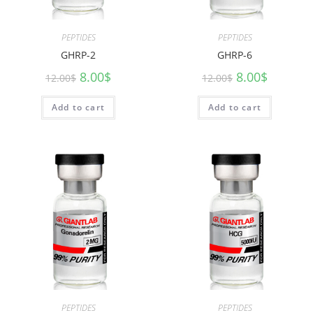
PEPTIDES
PEPTIDES
GHRP-2
GHRP-6
8.00
$
8.00
$
12.00
$
12.00
$
Add to cart
Add to cart
PEPTIDES
PEPTIDES