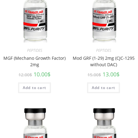
PEPTIDES
PEPTIDES
MGF (Mechano Growth Factor)
Mod GRF (1-29) 2mg (CJC-1295
2mg
without DAC)
10.00
$
13.00
$
12.00
$
15.00
$
Add to cart
Add to cart