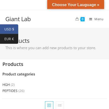
Choose Your Lauguage »
Giant Lab
Menu
0
USD $
EUR €
Products
This is where you can add new products to your store.
Products
Product categories
HGH
(2)
PEPTIDES
(26)