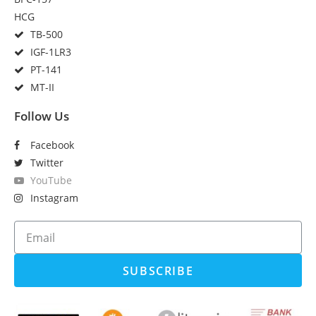
HCG
TB-500
IGF-1LR3
PT-141
MT-II
Follow Us
Facebook
Twitter
YouTube
Instagram
SUBSCRIBE