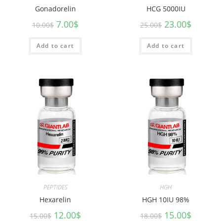
Gonadorelin
HCG 5000IU
7.00
$
23.00
$
10.00
$
25.00
$
Add to cart
Add to cart
PEPTIDES
HGH
Hexarelin
HGH 10IU 98%
12.00
$
15.00
$
15.00
$
18.00
$