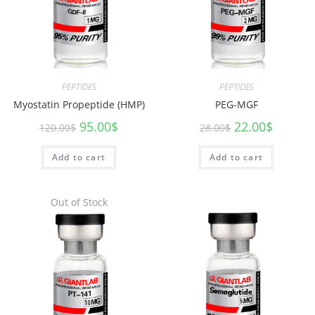
PEPTIDES
PEPTIDES
Myostatin Propeptide (HMP)
PEG-MGF
95.00
$
22.00
$
120.00
$
28.00
$
Add to cart
Add to cart
Out of Stock