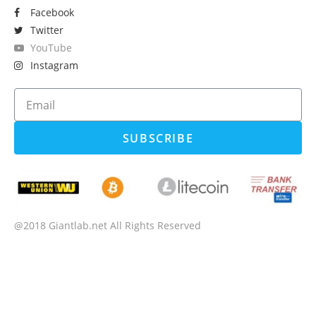
Facebook
Twitter
YouTube
Instagram
SUBSCRIBE
@2018 Giantlab.net All Rights Reserved