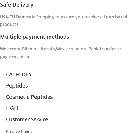
Safe Delivery
USA/EU Domestic Shipping to
assure you receive all purchased
products
!
Multiple payment methods
We accept Bitcoin ,Litecoin,Western union ,Bank transfer as
payment term
CATEGORY
Peptides
Cosmetic Peptides
HGH
Customer Service
Privacy Policy