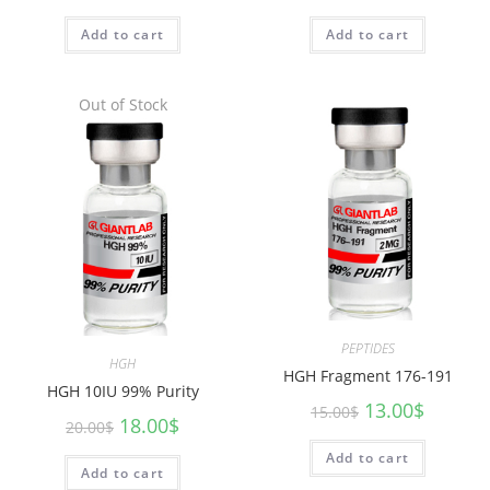
Add to cart
Add to cart
Out of Stock
PEPTIDES
HGH
HGH Fragment 176-191
HGH 10IU 99% Purity
13.00
$
15.00
$
18.00
$
20.00
$
Add to cart
Add to cart