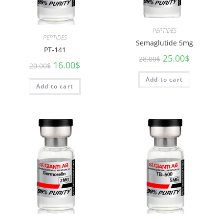
PEPTIDES
PEPTIDES
Semaglutide 5mg
PT-141
25.00
$
28.00
$
16.00
$
20.00
$
Add to cart
Add to cart