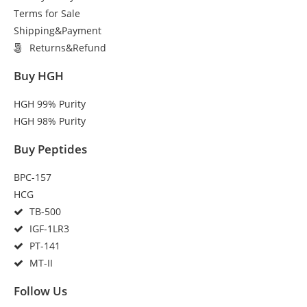
Terms for Sale
Shipping&Payment
Returns&Refund
Buy HGH
HGH 99% Purity
HGH 98% Purity
Buy Peptides
BPC-157
HCG
TB-500
IGF-1LR3
PT-141
MT-II
Follow Us