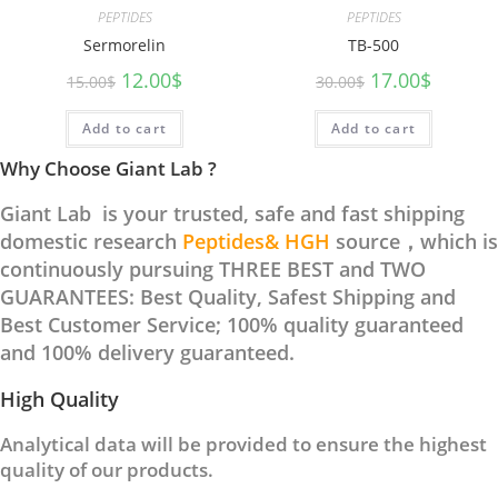
PEPTIDES
PEPTIDES
Sermorelin
TB-500
12.00
$
17.00
$
15.00
$
30.00
$
Add to cart
Add to cart
Why Choose Giant Lab ?
Giant Lab is your trusted, safe and fast shipping
domestic research
Peptides& HGH
source，which is
continuously pursuing THREE BEST and TWO
GUARANTEES: Best Quality, Safest Shipping and
Best Customer Service; 100% quality guaranteed
and 100% delivery guaranteed.
High Quality
Analytical data will be provided to ensure the highest
quality of our products.