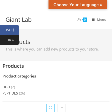
Choose Your Lauguage »
Giant Lab
Menu
0
USD $
EUR €
Products
This is where you can add new products to your store.
Products
Product categories
HGH
(2)
PEPTIDES
(26)