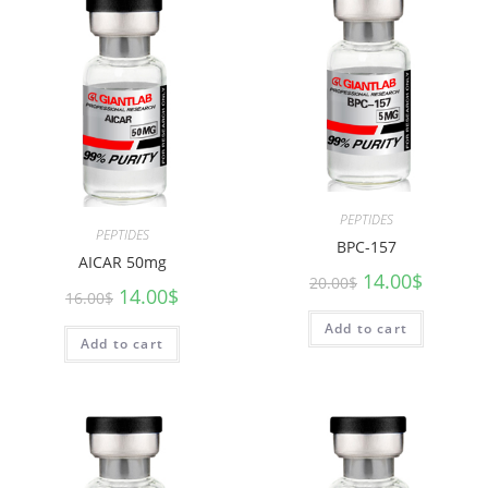
PEPTIDES
PEPTIDES
BPC-157
AICAR 50mg
14.00
$
20.00
$
14.00
$
16.00
$
Add to cart
Add to cart