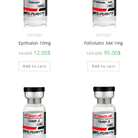
PEPTIDES
PEPTIDES
Epithalon 10mg
Follistatin 344 1mg
12.00
$
95.00
$
14.00
$
120.00
$
Add to cart
Add to cart