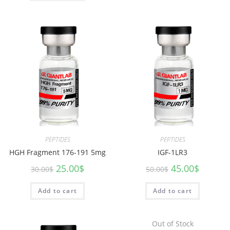
PEPTIDES
PEPTIDES
HGH Fragment 176-191 5mg
IGF-1LR3
25.00
$
45.00
$
30.00
$
50.00
$
Add to cart
Add to cart
Out of Stock