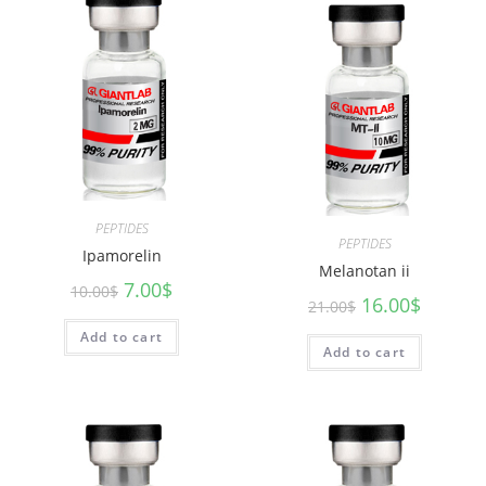
PEPTIDES
PEPTIDES
Ipamorelin
Melanotan ii
7.00
$
10.00
$
16.00
$
21.00
$
Add to cart
Add to cart