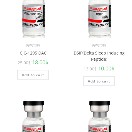
PEPTIDES
PEPTIDES
CJC-1295 DAC
DSIP(Delta Sleep Inducing
Peptide)
18.00
$
25.00
$
10.00
$
13.00
$
Add to cart
Add to cart