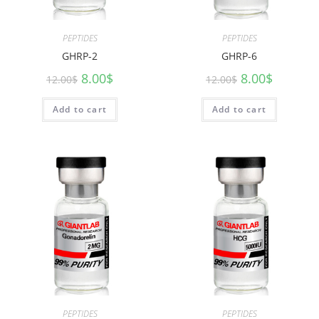
PEPTIDES
PEPTIDES
GHRP-2
GHRP-6
8.00
$
8.00
$
12.00
$
12.00
$
Add to cart
Add to cart
PEPTIDES
PEPTIDES