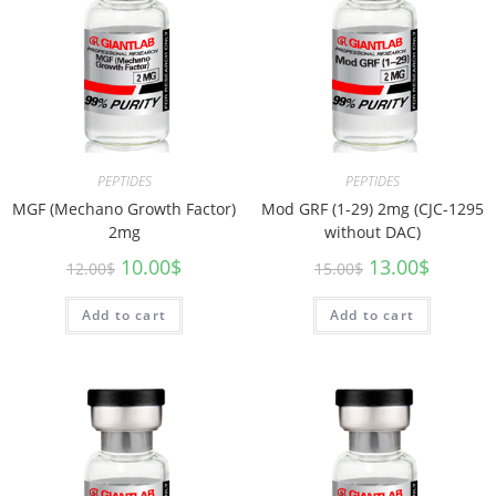
PEPTIDES
PEPTIDES
MGF (Mechano Growth Factor)
Mod GRF (1-29) 2mg (CJC-1295
2mg
without DAC)
10.00
$
13.00
$
12.00
$
15.00
$
Add to cart
Add to cart