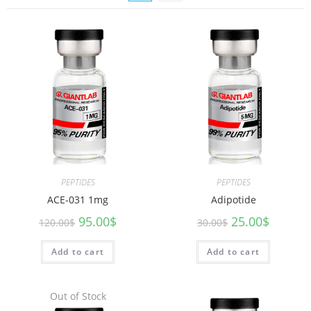
PEPTIDES
PEPTIDES
ACE-031 1mg
Adipotide
95.00
$
25.00
$
120.00
$
30.00
$
Add to cart
Add to cart
Out of Stock