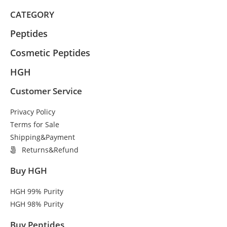
CATEGORY
Peptides
Cosmetic Peptides
HGH
Customer Service
Privacy Policy
Terms for Sale
Shipping&Payment
Returns&Refund
Buy HGH
HGH 99% Purity
HGH 98% Purity
Buy Peptides