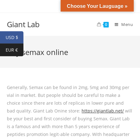
Choose Your Lauguage »
Giant Lab
Menu
0
USD $
EUR €
buy semax online
Generally, Semax can be found in 2mg, 5mg and 30mg per
vial in market. But people should be careful to make a
choice since there are lots of replicas in lower pure and
bad quality. Giant Lab Onine store:
https://giantlab.net/
will
be your best and first consider of buying Semax. Giant Lab
is a famous and with more than 5 years experience of
peptides promotion legit-able company. With headquarter