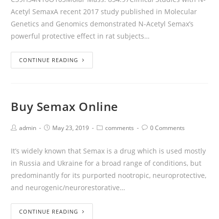
Acetyl SemaxA recent 2017 study published in Molecular
Genetics and Genomics demonstrated N-Acetyl Semax’s
powerful protective effect in rat subjects…
CONTINUE READING
Buy Semax Online
admin
May 23, 2019
comments
0 Comments
It’s widely known that Semax is a drug which is used mostly
in Russia and Ukraine for a broad range of conditions, but
predominantly for its purported nootropic, neuroprotective,
and neurogenic/neurorestorative…
CONTINUE READING