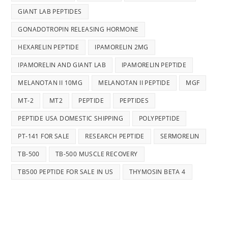
GIANT LAB PEPTIDES
GONADOTROPIN RELEASING HORMONE
HEXARELIN PEPTIDE
IPAMORELIN 2MG
IPAMORELIN AND GIANT LAB
IPAMORELIN PEPTIDE
MELANOTAN II 10MG
MELANOTAN II PEPTIDE
MGF
MT-2
MT2
PEPTIDE
PEPTIDES
PEPTIDE USA DOMESTIC SHIPPING
POLYPEPTIDE
PT-141 FOR SALE
RESEARCH PEPTIDE
SERMORELIN
TB-500
TB-500 MUSCLE RECOVERY
TB500 PEPTIDE FOR SALE IN US
THYMOSIN BETA 4