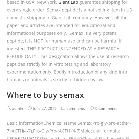
based in USA, New York,
Giant Lab
guarantee shipping for
every single order. Semax peptide is a hot selling item in US
domestic shipping in Giant Lab company. However, all the
paper and articles are intended for educational and
informational purposes only. Semax is a very potent
peptide, it is NOT for human use and can be harmful if
ingested. THIS PRODUCT IS INTENDED AS A RESEARCH
PEPTIDE ONLY. This designation allows the use of research
peptides strictly for in vitro testing and laboratory
experimentation only. Bodily introduction of any kind into
humans or animals is strictly forbidden by law.
Where to buy semax
admin
June 27, 2019
comments
0 Comments
Basic informationChemical Name:Semax;Pro-gly-pro-acth(4-
7);ACTH(4-7),Pro-Gly-Pro-;ACTH (4-7)Molecular formula:
C39H54N10O10SMolar Mass: 854.97Clinical Studies with N-