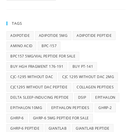
TAGS
ADIPOTIDE
ADIPOTIDE 5MG
ADIPOTIDE PEPTIDE
AMINO ACID
BPC-157
BPC157 5MG/VIAL PEPTIDE FOR SALE
BUY HGH FRAGMENT 176-191
BUY PT-141
CJC-1295 WITHOUT DAC
CJC 1295 WITHOUT DAC 2MG
CJC1295 WITHOUT DAC PEPTIDE
COLLAGEN PEPTIDES
DELTA SLEEP-INDUCING PEPTIDE
DSIP
EPITHALON
EPITHALON 10MG
EPITHALON PEPTIDES
GHRP-2
GHRP-6
GHRP-6 5MG PEPTIDE FOR SALE
GHRP-6 PEPTIDE
GIANTLAB
GIANTLAB PEPTIDE