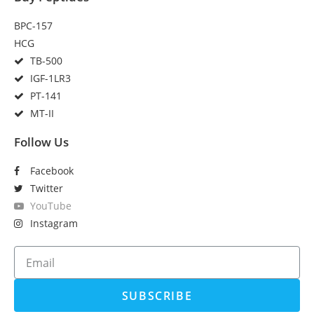
BPC-157
HCG
TB-500
IGF-1LR3
PT-141
MT-II
Follow Us
Facebook
Twitter
YouTube
Instagram
SUBSCRIBE