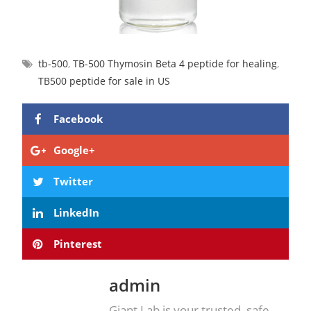
tb-500
,
TB-500 Thymosin Beta 4 peptide for healing
,
TB500 peptide for sale in US
Facebook
Google+
Twitter
LinkedIn
Pinterest
admin
Giant Lab is your trusted, safe