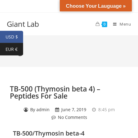
Choose Your Lauguage »
Giant Lab
Menu
0
USD $
EUR €
Blog
TB-500 (Thymosin beta 4) –
Peptides For Sale
By
admin
June 7, 2019
8:45 pm
No Comments
TB-500/Thymosin beta-4