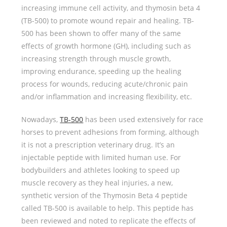
increasing immune cell activity, and thymosin beta 4
(TB-500) to promote wound repair and healing. TB-
500 has been shown to offer many of the same
effects of growth hormone (GH), including such as
increasing strength through muscle growth,
improving endurance, speeding up the healing
process for wounds, reducing acute/chronic pain
and/or inflammation and increasing flexibility, etc.
Nowadays,
TB-500
has been used extensively for race
horses to prevent adhesions from forming, although
it is not a prescription veterinary drug. It’s an
injectable peptide with limited human use. For
bodybuilders and athletes looking to speed up
muscle recovery as they heal injuries, a new,
synthetic version of the Thymosin Beta 4 peptide
called TB-500 is available to help. This peptide has
been reviewed and noted to replicate the effects of