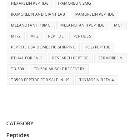
HEXARELIN PEPTIDE
IPAMORELIN 2MG
IPAMORELIN AND GIANT LAB
IPAMORELIN PEPTIDE
MELANOTAN II 10MG
MELANOTAN II PEPTIDE
MGF
MT-2
MT2
PEPTIDE
PEPTIDES
PEPTIDE USA DOMESTIC SHIPPING
POLYPEPTIDE
PT-141 FOR SALE
RESEARCH PEPTIDE
SERMORELIN
TB-500
TB-500 MUSCLE RECOVERY
TB500 PEPTIDE FOR SALE IN US
THYMOSIN BETA 4
CATEGORY
Peptides