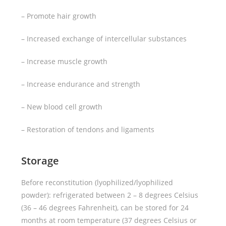
– Promote hair growth
– Increased exchange of intercellular substances
– Increase muscle growth
– Increase endurance and strength
– New blood cell growth
– Restoration of tendons and ligaments
Storage
Before reconstitution (lyophilized/lyophilized
powder): refrigerated between 2 – 8 degrees Celsius
(36 – 46 degrees Fahrenheit), can be stored for 24
months at room temperature (37 degrees Celsius or