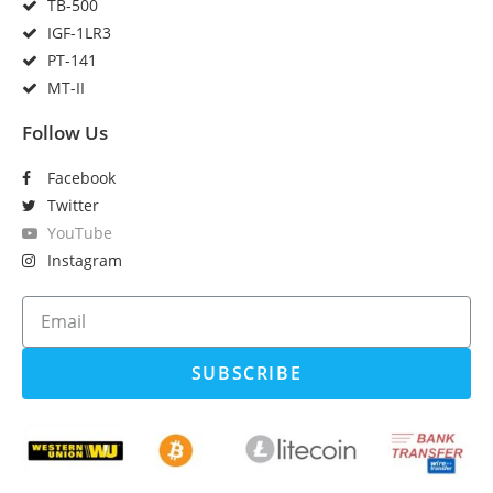
TB-500
IGF-1LR3
PT-141
MT-II
Follow Us
Facebook
Twitter
YouTube
Instagram
SUBSCRIBE