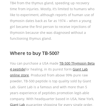
TB4 from the thymus gland, speeding up recovery
time from injuries. Mostly, it’s limited to humans who
like to experiment, although reports of human use of
thymosin dates back as far as 1974 – when a young
girl became the first person to receive injections of
thymosin because she was diagnosed without a
functioning thymus gland.
Where to buy TB-500?
You can purchase a USA made
TB-500 Thymosin Beta
4 peptide
for healing, in its purest form
Giant Lab
online store
. Produced from above 99% pure raw
powder, TB-500 peptide is top quality sold by Giant
Lab. Giant Lab is a famous and with more than 5
years experience of peptides promotion legit-able
company. With headquarter based in USA, New York,
Giant Lab
guarantee shipping for every single order.