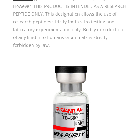
However, THIS PRODUCT IS INTENDED AS A RESEARCH
PEPTIDE ONLY. This designation allows the use of
research peptides strictly for in vitro testing and
laboratory experimentation only. Bodily introduction
of any kind into humans or animals is strictly
forbidden by law.