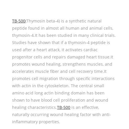
TB-500
(Thymosin beta-4) is a synthetic natural
peptide found in almost all human and animal cells,
thymosin-4.It has been studied in many clinical trials.
Studies have shown that if a thymosin-4 peptide is
used after a heart attack, it activates cardiac
progenitor cells and repairs damaged heart tissue.It
promotes wound healing, strengthens muscles, and
accelerates muscle fiber and cell recovery time.It
promotes cell migration through specific interactions
with actin in the cytoskeleton. The central small
amino acid long actin binding domain has been
shown to have blood cell proliferation and wound
healing characteristics.
TB-500
is an effective,
naturally occurring wound healing factor with anti-
inflammatory properties.