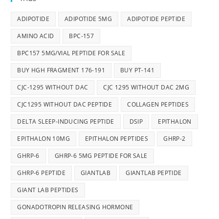
ADIPOTIDE
ADIPOTIDE 5MG
ADIPOTIDE PEPTIDE
AMINO ACID
BPC-157
BPC157 5MG/VIAL PEPTIDE FOR SALE
BUY HGH FRAGMENT 176-191
BUY PT-141
CJC-1295 WITHOUT DAC
CJC 1295 WITHOUT DAC 2MG
CJC1295 WITHOUT DAC PEPTIDE
COLLAGEN PEPTIDES
DELTA SLEEP-INDUCING PEPTIDE
DSIP
EPITHALON
EPITHALON 10MG
EPITHALON PEPTIDES
GHRP-2
GHRP-6
GHRP-6 5MG PEPTIDE FOR SALE
GHRP-6 PEPTIDE
GIANTLAB
GIANTLAB PEPTIDE
GIANT LAB PEPTIDES
GONADOTROPIN RELEASING HORMONE