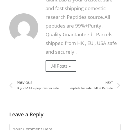
and fast shipping domestic
research Peptides source.All
peptides are 99%+Purity ,
Quality Guantanteed . Parcels
shipped from HK , EU , USA safe
and securely .
All Posts »
PREVIOUS
NEXT
Buy PT-141 – peptides for sale
Peptide for sale : MT-2 Peptide
Leave a Reply