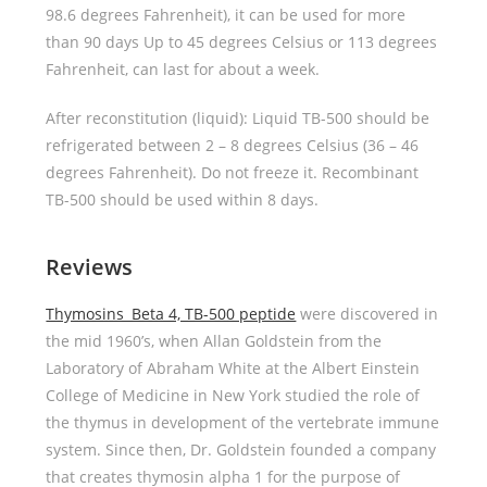
98.6 degrees Fahrenheit), it can be used for more
than 90 days Up to 45 degrees Celsius or 113 degrees
Fahrenheit, can last for about a week.
After reconstitution (liquid): Liquid TB-500 should be
refrigerated between 2 – 8 degrees Celsius (36 – 46
degrees Fahrenheit). Do not freeze it. Recombinant
TB-500 should be used within 8 days.
Reviews
Thymosins Beta 4, TB-500 peptide
were discovered in
the mid 1960’s, when Allan Goldstein from the
Laboratory of Abraham White at the Albert Einstein
College of Medicine in New York studied the role of
the thymus in development of the vertebrate immune
system. Since then, Dr. Goldstein founded a company
that creates thymosin alpha 1 for the purpose of