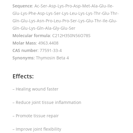
Sequence
: Ac-Ser-Asp-Lys-Pro-Asp-Met-Ala-Glu-Ile-
Glu-Lys-Phe-Asp-Lys-Ser-Lys-Leu-Lys-Lys-Thr-Glu-Thr-
Gln-Glu-Lys-Asn-Pro-Leu-Pro-Ser-Lys-Glu-Thr-Ile-Glu-
Gln-Glu-Lys-Gln-Ala-Gly-Glu-Ser
Molecular formula
: C212H350N56O78S
Molar Mass
: 4963.4408
CAS number
: 77591-33-4
Synonyms:
Thymosin Beta 4
Effects:
– Healing wound faster
– Reduce joint tissue inflammation
– Promote tissue repair
– Improve joint flexibility