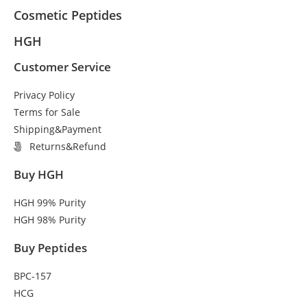
Cosmetic Peptides
HGH
Customer Service
Privacy Policy
Terms for Sale
Shipping&Payment
Returns&Refund
Buy HGH
HGH 99% Purity
HGH 98% Purity
Buy Peptides
BPC-157
HCG