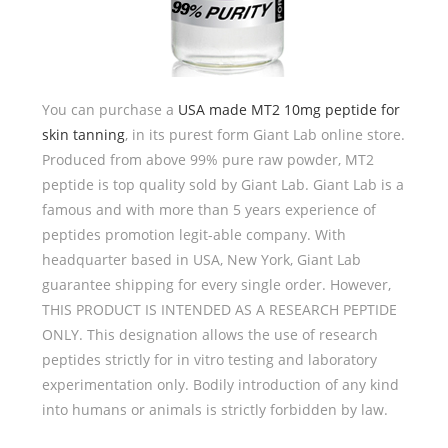
You can purchase a
USA made MT2 10mg peptide for
skin tanning
, in its purest form Giant Lab online store.
Produced from above 99% pure raw powder, MT2
peptide is top quality sold by Giant Lab. Giant Lab is a
famous and with more than 5 years experience of
peptides promotion legit-able company. With
headquarter based in USA, New York, Giant Lab
guarantee shipping for every single order. However,
THIS PRODUCT IS INTENDED AS A RESEARCH PEPTIDE
ONLY. This designation allows the use of research
peptides strictly for in vitro testing and laboratory
experimentation only. Bodily introduction of any kind
into humans or animals is strictly forbidden by law.