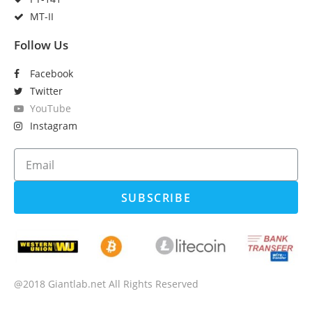
MT-II
Follow Us
Facebook
Twitter
YouTube
Instagram
SUBSCRIBE
@2018 Giantlab.net All Rights Reserved