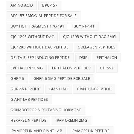
AMINO ACID
BPC-157
BPC157 5MG/VIAL PEPTIDE FOR SALE
BUY HGH FRAGMENT 176-191
BUY PT-141
CJC-1295 WITHOUT DAC
CJC 1295 WITHOUT DAC 2MG
CJC1295 WITHOUT DAC PEPTIDE
COLLAGEN PEPTIDES
DELTA SLEEP-INDUCING PEPTIDE
DSIP
EPITHALON
EPITHALON 10MG
EPITHALON PEPTIDES
GHRP-2
GHRP-6
GHRP-6 5MG PEPTIDE FOR SALE
GHRP-6 PEPTIDE
GIANTLAB
GIANTLAB PEPTIDE
GIANT LAB PEPTIDES
GONADOTROPIN RELEASING HORMONE
HEXARELIN PEPTIDE
IPAMORELIN 2MG
IPAMORELIN AND GIANT LAB
IPAMORELIN PEPTIDE