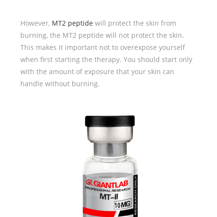
However,
MT2 peptide
will protect the skin from
burning, the MT2 peptide will not protect the skin.
This makes it important not to overexpose yourself
when first starting the therapy. You should start only
with the amount of exposure that your skin can
handle without burning.