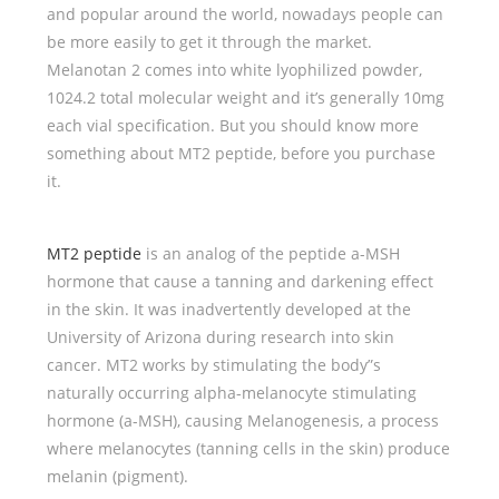
and popular around the world, nowadays people can
be more easily to get it through the market.
Melanotan 2 comes into white lyophilized powder,
1024.2 total molecular weight and it’s generally 10mg
each vial specification. But you should know more
something about MT2 peptide, before you purchase
it.
MT2 peptide
is an analog of the peptide a-MSH
hormone that cause a tanning and darkening effect
in the skin. It was inadvertently developed at the
University of Arizona during research into skin
cancer. MT2 works by stimulating the body”s
naturally occurring alpha-melanocyte stimulating
hormone (a-MSH), causing Melanogenesis, a process
where melanocytes (tanning cells in the skin) produce
melanin (pigment).