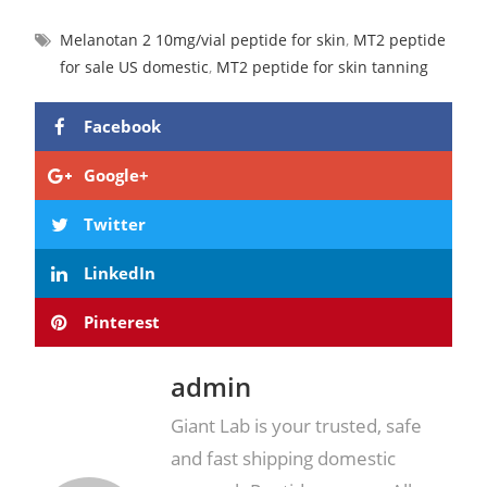
Melanotan 2 10mg/vial peptide for skin
,
MT2 peptide
for sale US domestic
,
MT2 peptide for skin tanning
Facebook
Google+
Twitter
LinkedIn
Pinterest
admin
Giant Lab is your trusted, safe
and fast shipping domestic