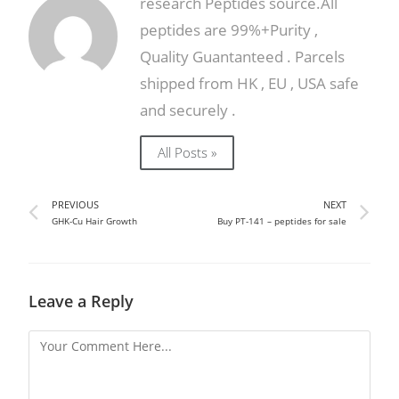
research Peptides source.All
peptides are 99%+Purity ,
Quality Guantanteed . Parcels
shipped from HK , EU , USA safe
and securely .
All Posts »
PREVIOUS
NEXT
GHK-Cu Hair Growth
Buy PT-141 – peptides for sale
Leave a Reply