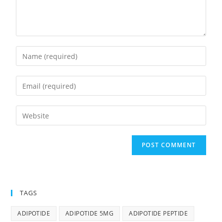
TAGS
ADIPOTIDE
ADIPOTIDE 5MG
ADIPOTIDE PEPTIDE