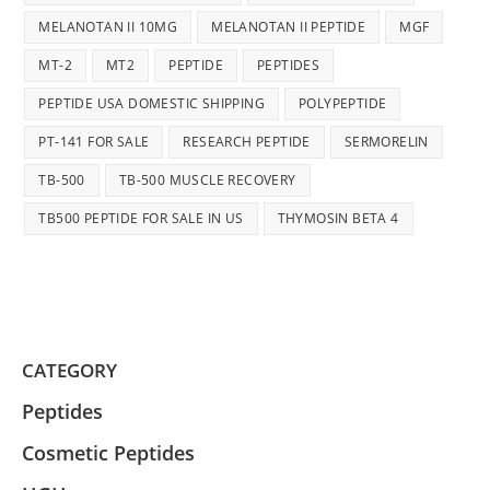
MELANOTAN II 10MG
MELANOTAN II PEPTIDE
MGF
MT-2
MT2
PEPTIDE
PEPTIDES
PEPTIDE USA DOMESTIC SHIPPING
POLYPEPTIDE
PT-141 FOR SALE
RESEARCH PEPTIDE
SERMORELIN
TB-500
TB-500 MUSCLE RECOVERY
TB500 PEPTIDE FOR SALE IN US
THYMOSIN BETA 4
CATEGORY
Peptides
Cosmetic Peptides