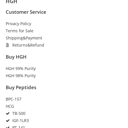
HGH
Customer Service
Privacy Policy
Terms for Sale
Shipping&Payment
Returns&Refund
Buy HGH
HGH 99% Purity
HGH 98% Purity
Buy Peptides
BPC-157
HCG
TB-500
IGF-1LR3
PT-141