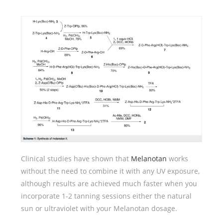
Clinical studies have shown that
Melanotan
works
without the need to combine it with any UV exposure,
although results are achieved much faster when you
incorporate 1-2 tanning sessions either the natural
sun or ultraviolet with your Melanotan dosage.