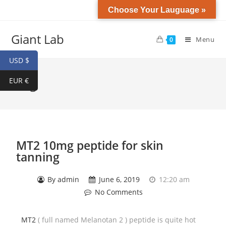
Choose Your Lauguage »
Giant Lab
Menu
0
USD $
EUR €
Blog
MT2 10mg peptide for skin
tanning
By
admin
June 6, 2019
12:20 am
No Comments
MT2
( full named Melanotan 2 ) peptide is quite hot