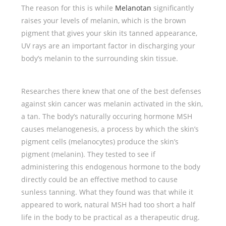
The reason for this is while
Melanotan
significantly
raises your levels of melanin, which is the brown
pigment that gives your skin its tanned appearance,
UV rays are an important factor in discharging your
body’s melanin to the surrounding skin tissue.
Researches there knew that one of the best defenses
against skin cancer was melanin activated in the skin,
a tan. The body’s naturally occuring hormone MSH
causes melanogenesis, a process by which the skin’s
pigment cells (melanocytes) produce the skin’s
pigment (melanin). They tested to see if
administering this endogenous hormone to the body
directly could be an effective method to cause
sunless tanning. What they found was that while it
appeared to work, natural MSH had too short a half
life in the body to be practical as a therapeutic drug.