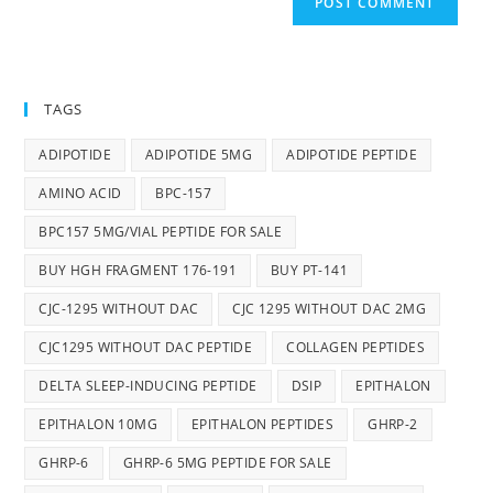
TAGS
ADIPOTIDE
ADIPOTIDE 5MG
ADIPOTIDE PEPTIDE
AMINO ACID
BPC-157
BPC157 5MG/VIAL PEPTIDE FOR SALE
BUY HGH FRAGMENT 176-191
BUY PT-141
CJC-1295 WITHOUT DAC
CJC 1295 WITHOUT DAC 2MG
CJC1295 WITHOUT DAC PEPTIDE
COLLAGEN PEPTIDES
DELTA SLEEP-INDUCING PEPTIDE
DSIP
EPITHALON
EPITHALON 10MG
EPITHALON PEPTIDES
GHRP-2
GHRP-6
GHRP-6 5MG PEPTIDE FOR SALE