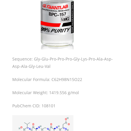
Sequence: Gly-Glu-Pro-Pro-Pro-Gly-Lys-Pro-Ala-Asp-
Asp-Ala-Gly-Leu-Val
Molecular Formula: C62H98N15O22
Molecular Weight: 1419.556 g/mol
PubChem CID: 108101