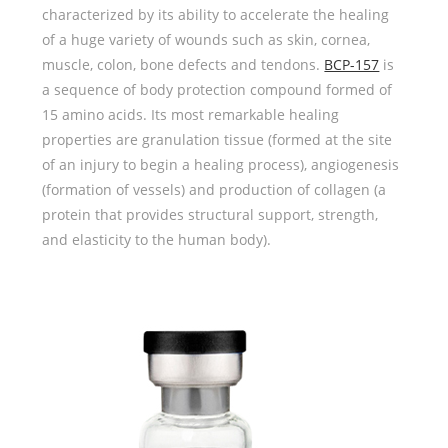
characterized by its ability to accelerate the healing
of a huge variety of wounds such as skin, cornea,
muscle, colon, bone defects and tendons.
BCP-157
is
a sequence of body protection compound formed of
15 amino acids. Its most remarkable healing
properties are granulation tissue (formed at the site
of an injury to begin a healing process), angiogenesis
(formation of vessels) and production of collagen (a
protein that provides structural support, strength,
and elasticity to the human body).