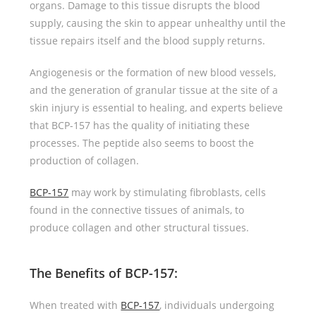
organs. Damage to this tissue disrupts the blood
supply, causing the skin to appear unhealthy until the
tissue repairs itself and the blood supply returns.
Angiogenesis or the formation of new blood vessels,
and the generation of granular tissue at the site of a
skin injury is essential to healing, and experts believe
that BCP-157 has the quality of initiating these
processes. The peptide also seems to boost the
production of collagen.
BCP-157
may work by stimulating fibroblasts, cells
found in the connective tissues of animals, to
produce collagen and other structural tissues.
The Benefits of BCP-157
:
When treated with
BCP-157
, individuals undergoing