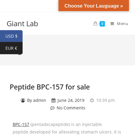
Choose Your Lauguage »
Giant Lab
Menu
0
USD $
EUR €
Blog
Peptide BPC-157 for sale
By
admin
June 24, 2019
10:39 pm
No Comments
BPC-157
(pentadecapeptide) is an injectable
peptide developed for alleviating stomach ulcers. It is