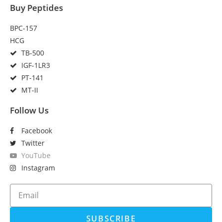
Buy Peptides
BPC-157
HCG
TB-500
IGF-1LR3
PT-141
MT-II
Follow Us
Facebook
Twitter
YouTube
Instagram
SUBSCRIBE