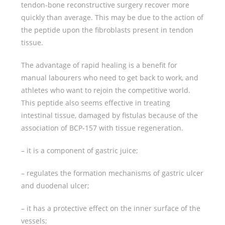
tendon-bone reconstructive surgery recover more
quickly than average. This may be due to the action of
the peptide upon the fibroblasts present in tendon
tissue.
The advantage of rapid healing is a benefit for
manual labourers who need to get back to work, and
athletes who want to rejoin the competitive world.
This peptide also seems effective in treating
intestinal tissue, damaged by fistulas because of the
association of BCP-157 with tissue regeneration.
– it is a component of gastric juice;
– regulates the formation mechanisms of gastric ulcer
and duodenal ulcer;
– it has a protective effect on the inner surface of the
vessels;