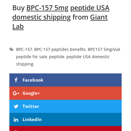
Buy
BPC-157 5mg
peptide USA
domestic shipping
from
Giant
Lab
BPC-157
,
BPC-157 peptides benefits
,
BPC157 5mg/vial
peptide for sale
,
peptide
,
peptide USA domestic
shipping
Facebook
Google+
Twitter
LinkedIn