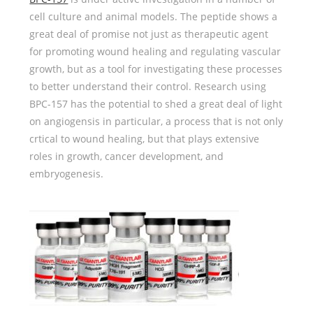
cell culture and animal models. The peptide shows a
great deal of promise not just as therapeutic agent
for promoting wound healing and regulating vascular
growth, but as a tool for investigating these processes
to better understand their control. Research using
BPC-157 has the potential to shed a great deal of light
on angiogensis in particular, a process that is not only
crtical to wound healing, but that plays extensive
roles in growth, cancer development, and
embryogenesis.