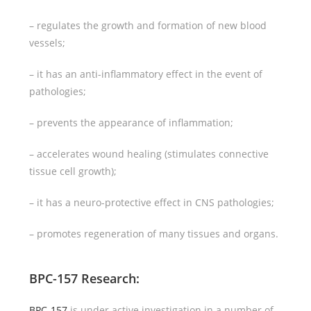
– regulates the growth and formation of new blood
vessels;
– it has an anti-inflammatory effect in the event of
pathologies;
– prevents the appearance of inflammation;
– accelerates wound healing (stimulates connective
tissue cell growth);
– it has a neuro-protective effect in CNS pathologies;
– promotes regeneration of many tissues and organs.
BPC-157 Research
:
BPC-157
is under active investigation in a number of