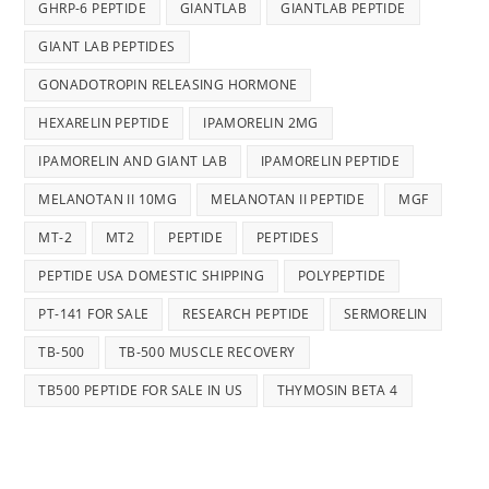
GHRP-6 PEPTIDE
GIANTLAB
GIANTLAB PEPTIDE
GIANT LAB PEPTIDES
GONADOTROPIN RELEASING HORMONE
HEXARELIN PEPTIDE
IPAMORELIN 2MG
IPAMORELIN AND GIANT LAB
IPAMORELIN PEPTIDE
MELANOTAN II 10MG
MELANOTAN II PEPTIDE
MGF
MT-2
MT2
PEPTIDE
PEPTIDES
PEPTIDE USA DOMESTIC SHIPPING
POLYPEPTIDE
PT-141 FOR SALE
RESEARCH PEPTIDE
SERMORELIN
TB-500
TB-500 MUSCLE RECOVERY
TB500 PEPTIDE FOR SALE IN US
THYMOSIN BETA 4