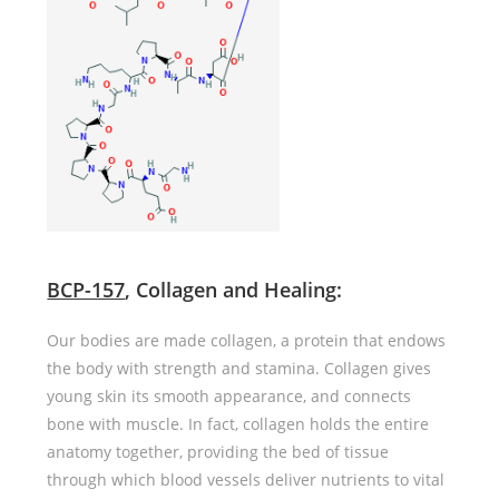
BCP-157
, Collagen and Healing
:
Our bodies are made collagen, a protein that endows
the body with strength and stamina. Collagen gives
young skin its smooth appearance, and connects
bone with muscle. In fact, collagen holds the entire
anatomy together, providing the bed of tissue
through which blood vessels deliver nutrients to vital