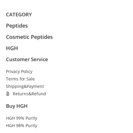
CATEGORY
Peptides
Cosmetic Peptides
HGH
Customer Service
Privacy Policy
Terms for Sale
Shipping&Payment
Returns&Refund
Buy HGH
HGH 99% Purity
HGH 98% Purity