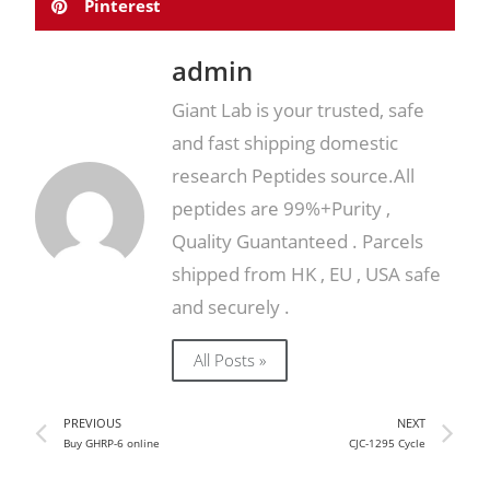
Pinterest
admin
Giant Lab is your trusted, safe
and fast shipping domestic
research Peptides source.All
peptides are 99%+Purity ,
Quality Guantanteed . Parcels
shipped from HK , EU , USA safe
and securely .
All Posts »
PREVIOUS
NEXT
Buy GHRP-6 online
CJC-1295 Cycle