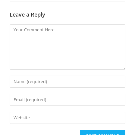
Leave a Reply