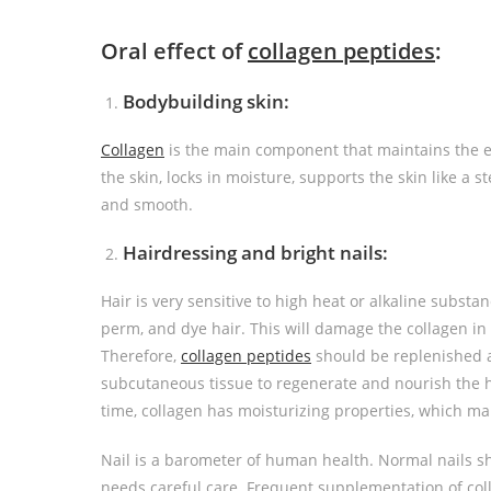
Oral effect of
collagen peptide
s
:
Bodybuilding skin:
Collagen
is the main component that maintains the elas
the skin, locks in moisture, supports the skin like a st
and smooth.
Hairdressing and bright nails:
Hair is very sensitive to high heat or alkaline substa
perm, and dye hair. This will damage the collagen in 
Therefore,
collagen
peptides
should be replenished at
subcutaneous tissue to regenerate and nourish the 
time, collagen has moisturizing properties, which make
Nail is a barometer of human health. Normal nails s
needs careful care. Frequent supplementation of col