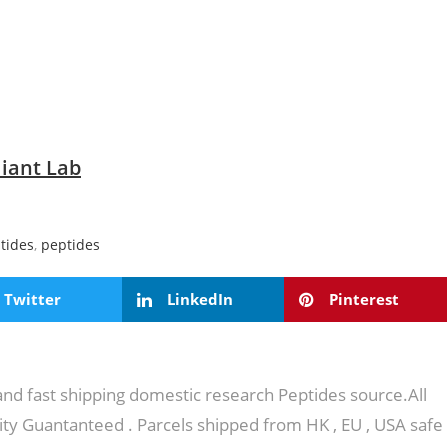
iant Lab
tides
,
peptides
Twitter
LinkedIn
Pinterest
 and fast shipping domestic research Peptides source.All
ity Guantanteed . Parcels shipped from HK , EU , USA safe