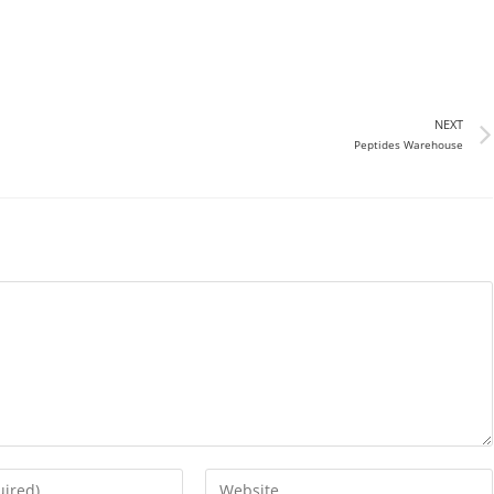
NEXT
Peptides Warehouse