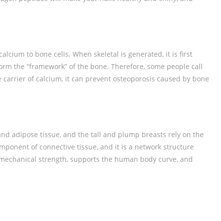
calcium to bone cells. When skeletal is generated, it is first
 form the “framework” of the bone. Therefore, some people call
e carrier of calcium, it can prevent osteoporosis caused by bone
nd adipose tissue, and the tall and plump breasts rely on the
mponent of connective tissue, and it is a network structure
n mechanical strength, supports the human body curve, and