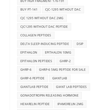
BUY HGH FRAGMENT 176-191
BUY PT-141
CJC-1295 WITHOUT DAC
CJC 1295 WITHOUT DAC 2MG
CJC1295 WITHOUT DAC PEPTIDE
COLLAGEN PEPTIDES
DELTA SLEEP-INDUCING PEPTIDE
DSIP
EPITHALON
EPITHALON 10MG
EPITHALON PEPTIDES
GHRP-2
GHRP-6
GHRP-6 5MG PEPTIDE FOR SALE
GHRP-6 PEPTIDE
GIANTLAB
GIANTLAB PEPTIDE
GIANT LAB PEPTIDES
GONADOTROPIN RELEASING HORMONE
HEXARELIN PEPTIDE
IPAMORELIN 2MG