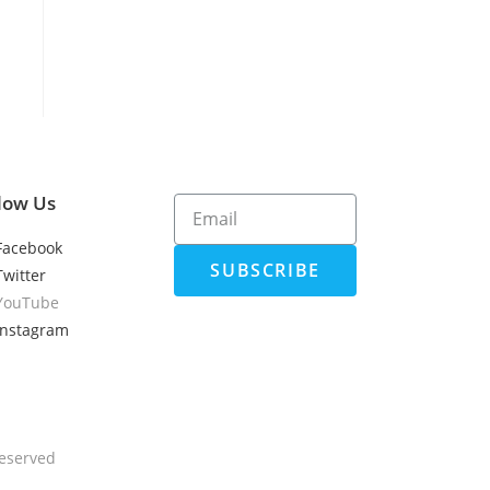
low Us
Facebook
SUBSCRIBE
Twitter
YouTube
Instagram
Reserved