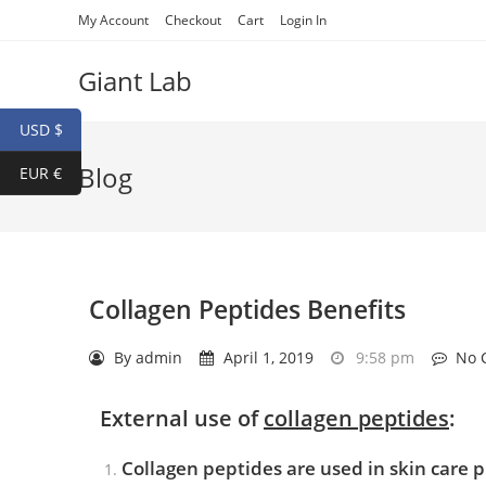
My Account
Checkout
Cart
Login In
Giant Lab
USD $
Blog
EUR €
Collagen Peptides Benefits
By
admin
April 1, 2019
9:58 pm
No 
External use of
collagen peptide
s
:
Collagen peptides are used in skin care 