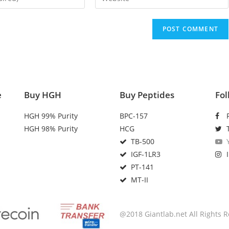
e
Buy HGH
Buy Peptides
Fol
HGH 99% Purity
BPC-157
HGH 98% Purity
HCG
TB-500
IGF-1LR3
PT-141
MT-II
@2018 Giantlab.net All Rights 