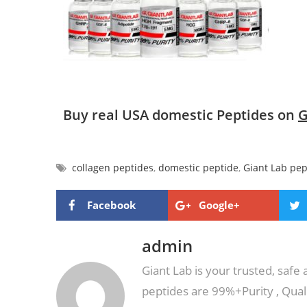
Buy real USA domestic Peptides on
G
collagen peptides
,
domestic peptide
,
Giant Lab pep
Facebook
Google+
admin
Giant Lab is your trusted, safe
peptides are 99%+Purity , Qual