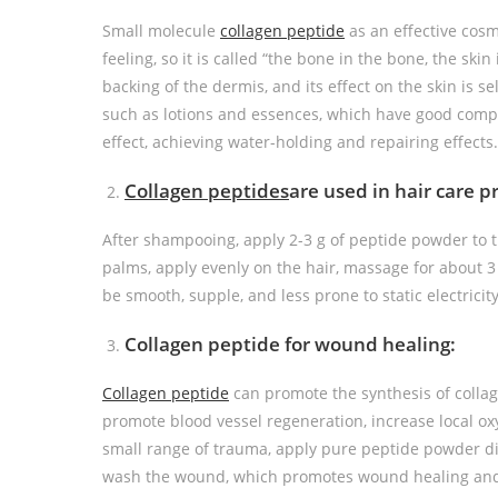
Small molecule
collagen peptide
as an effective cosm
feeling, so it is called “the bone in the bone, the skin 
backing of the dermis, and its effect on the skin is s
such as lotions and essences, which have good compat
effect, achieving water-holding and repairing effects.
Collagen peptides
are used in hair care p
After shampooing, apply 2-3 g of peptide powder to t
palms, apply evenly on the hair, massage for about 3 
be smooth, supple, and less prone to static electricity
Collagen peptide for wound healing:
Collagen peptide
can promote the synthesis of colla
promote blood vessel regeneration, increase local ox
small range of trauma, apply pure peptide powder dir
wash the wound, which promotes wound healing and i