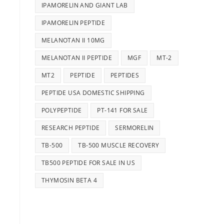
IPAMORELIN AND GIANT LAB
IPAMORELIN PEPTIDE
MELANOTAN II 10MG
MELANOTAN II PEPTIDE
MGF
MT-2
MT2
PEPTIDE
PEPTIDES
PEPTIDE USA DOMESTIC SHIPPING
POLYPEPTIDE
PT-141 FOR SALE
RESEARCH PEPTIDE
SERMORELIN
TB-500
TB-500 MUSCLE RECOVERY
TB500 PEPTIDE FOR SALE IN US
THYMOSIN BETA 4