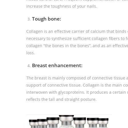
increase the toughness of your nails.
Tough bone:
Collagen is an effective carrier of calcium that binds 
necessary to synthesize sufficient collagen fibers to
collagen “the bones in the bones”, and as an effectiv
loss.
Breast enhancement:
The breast is mainly composed of connective tissue a
support of connective tissue. Collagen is the main co
interwoven with glycoproteins. It produces a certai
reflects the tall and straight posture.