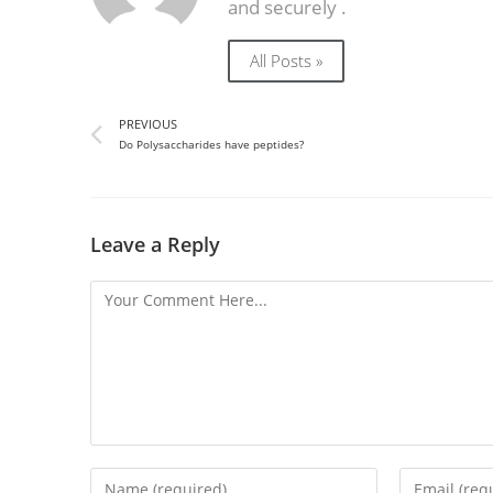
and securely .
All Posts »
PREVIOUS
Do Polysaccharides have peptides?
Leave a Reply