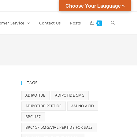
Choose Your Lauguage »
omer Service
Contact Us
Posts
0
TAGS
ADIPOTIDE
ADIPOTIDE 5MG
ADIPOTIDE PEPTIDE
AMINO ACID
BPC-157
BPC157 5MG/VIAL PEPTIDE FOR SALE