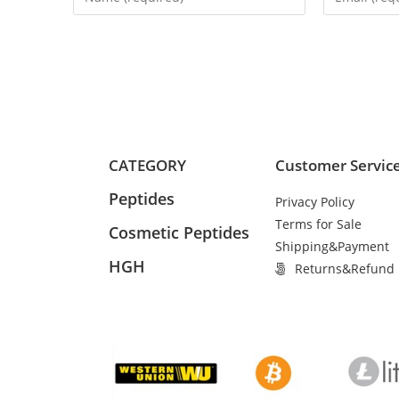
CATEGORY
Customer Servic
Peptides
Privacy Policy
Terms for Sale
Cosmetic Peptides
Shipping&Payment
HGH
Returns&Refund