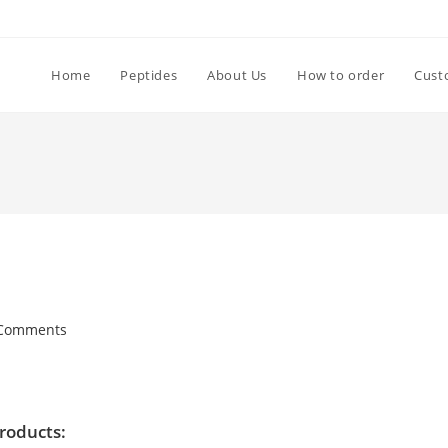
Home
Peptides
About Us
How to order
Cust
Comments
products: