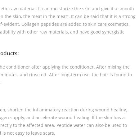
etic raw material. It can moisturize the skin and give it a smooth
in the skin, the meat in the meat”. It can be said that it is a strong
elf-evident. Collagen peptides are added to skin care cosmetics,
ibility with other raw materials, and have good synergistic
roducts:
he conditioner after applying the conditioner. After mixing the
minutes, and rinse off. After long-term use, the hair is found to
.
gen, shorten the inflammatory reaction during wound healing,
ygen supply, and accelerate wound healing. If the skin has a
ectly to the affected area. Peptide water can also be used to
s not easy to leave scars.