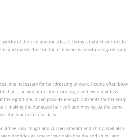
ticity of the skin and muscles. It forms a tight elastic net in
ent, and makes the skin full of elasticity, moisturizing, delicate
nces. It is necessary for hairdressing or work. People often blow,
the hair, causing bifurcation, breakage and even hair loss.
 the right time. It can provide enough nutrients for the scalp
hair, making the damaged hair soft and moving. At the same
s the hair full of elasticity.
hould be rosy, tough and curved, smooth and shiny. Nail also
lagen peptides will make your nails healthy and shiny, and