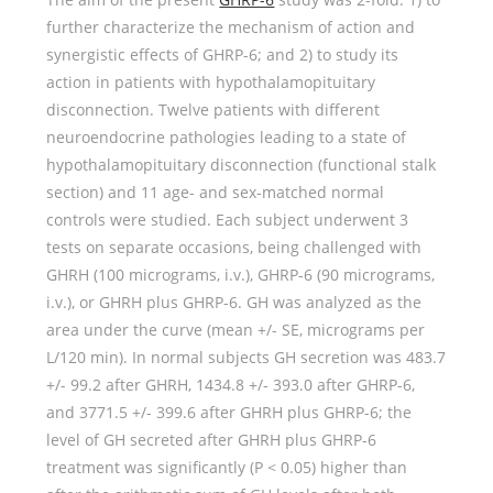
further characterize the mechanism of action and
synergistic effects of GHRP-6; and 2) to study its
action in patients with hypothalamopituitary
disconnection. Twelve patients with different
neuroendocrine pathologies leading to a state of
hypothalamopituitary disconnection (functional stalk
section) and 11 age- and sex-matched normal
controls were studied. Each subject underwent 3
tests on separate occasions, being challenged with
GHRH (100 micrograms, i.v.), GHRP-6 (90 micrograms,
i.v.), or GHRH plus GHRP-6. GH was analyzed as the
area under the curve (mean +/- SE, micrograms per
L/120 min). In normal subjects GH secretion was 483.7
+/- 99.2 after GHRH, 1434.8 +/- 393.0 after GHRP-6,
and 3771.5 +/- 399.6 after GHRH plus GHRP-6; the
level of GH secreted after GHRH plus GHRP-6
treatment was significantly (P < 0.05) higher than