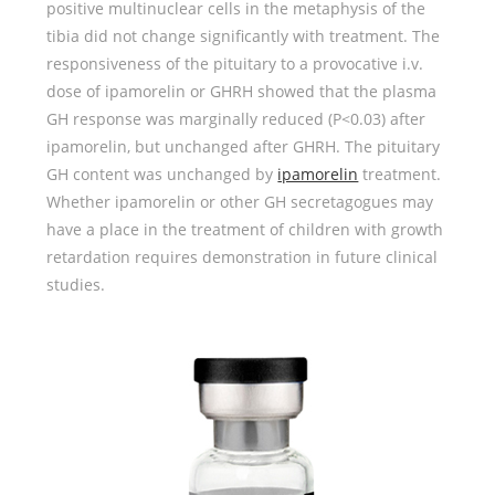
positive multinuclear cells in the metaphysis of the
tibia did not change significantly with treatment. The
responsiveness of the pituitary to a provocative i.v.
dose of ipamorelin or GHRH showed that the plasma
GH response was marginally reduced (P<0.03) after
ipamorelin, but unchanged after GHRH. The pituitary
GH content was unchanged by
ipamorelin
treatment.
Whether ipamorelin or other GH secretagogues may
have a place in the treatment of children with growth
retardation requires demonstration in future clinical
studies.