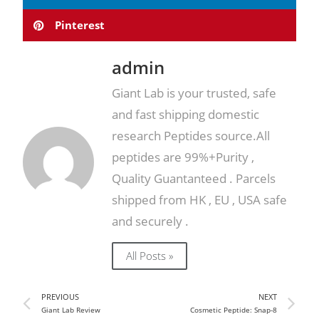
Pinterest
admin
Giant Lab is your trusted, safe
and fast shipping domestic
research Peptides source.All
peptides are 99%+Purity ,
Quality Guantanteed . Parcels
shipped from HK , EU , USA safe
and securely .
All Posts »
PREVIOUS
NEXT
Giant Lab Review
Cosmetic Peptide: Snap-8