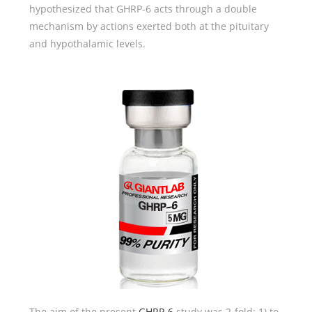
hypothesized that GHRP-6 acts through a double
mechanism by actions exerted both at the pituitary
and hypothalamic levels.
The aim of the present
GHRP-6
study was 2-fold: 1) to