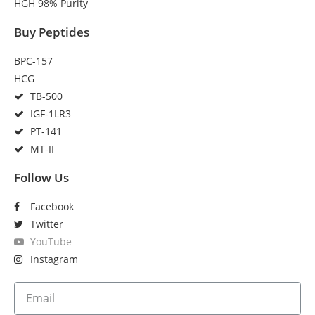
HGH 98% Purity
Buy Peptides
BPC-157
HCG
TB-500
IGF-1LR3
PT-141
MT-II
Follow Us
Facebook
Twitter
YouTube
Instagram