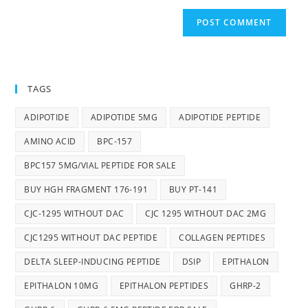
TAGS
ADIPOTIDE
ADIPOTIDE 5MG
ADIPOTIDE PEPTIDE
AMINO ACID
BPC-157
BPC157 5MG/VIAL PEPTIDE FOR SALE
BUY HGH FRAGMENT 176-191
BUY PT-141
CJC-1295 WITHOUT DAC
CJC 1295 WITHOUT DAC 2MG
CJC1295 WITHOUT DAC PEPTIDE
COLLAGEN PEPTIDES
DELTA SLEEP-INDUCING PEPTIDE
DSIP
EPITHALON
EPITHALON 10MG
EPITHALON PEPTIDES
GHRP-2