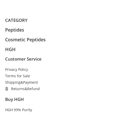
CATEGORY
Peptides
Cosmetic Peptides
HGH
Customer Service
Privacy Policy
Terms for Sale
Shipping&Payment
Returns&Refund
Buy HGH
HGH 99% Purity