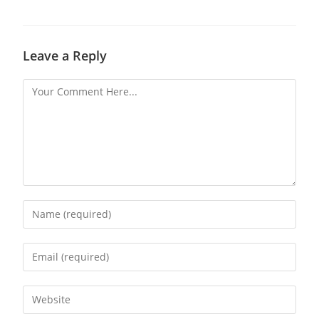
Leave a Reply