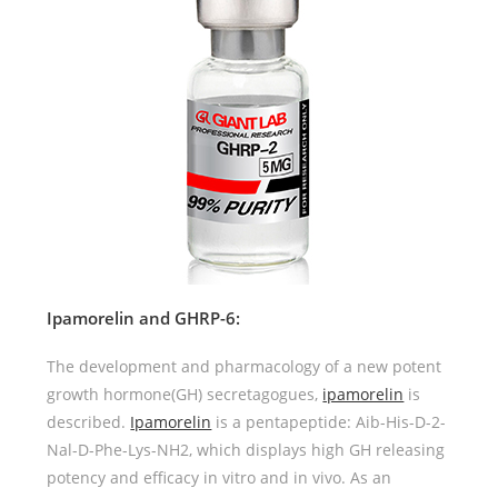
Ipamorelin and GHRP-6:
The development and pharmacology of a new potent
growth hormone(GH) secretagogues,
ipamorelin
is
described.
Ipamorelin
is a pentapeptide: Aib-His-D-2-
Nal-D-Phe-Lys-NH2, which displays high GH releasing
potency and efficacy in vitro and in vivo. As an