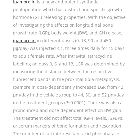
Ipamorelin
is a new and potent synthetic
pentapeptide which has distinct and specific growth
hormone (GH)-releasing properties. With the objective
of investigating the effects on longitudinal bone
growth rate (LGR), body weight (BW), and GH release,
ipamorelin
in different doses (0, 18, 90 and 450
μg/day) was injected s.c. three times daily for 15 days
to adult female rats. After intravital tetracycline
labelling on days 0, 6, and 13, LGR was determined by
measuring the distance between the respective
fluorescent bands in the proximal tibia metaphysis.
Ipamorelin dose-dependently increased LGR from 42
μm/day in the vehicle group to 44, 50, and 52 μm/day
in the treatment groups (P<0.0001). There was also a
pronounced and dose-dependent effect on BW gain.
The treatment did not affect total IGF-I levels, IGFBPs,
or serum markers of bone formation and resorption.
The number of tartrate-resistant acid phosphatase-