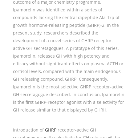
outcome of a major chemistry programme.
Ipamorelin was identified within a series of
compounds lacking the central dipeptide Ala-Trp of
growth hormone-releasing peptide (GHRP)-2. In the
present study, researchers described the
development of a novel series of GHRP receptor-
active GH secretagogues. A prototype of this series,
Ipamorelin, releases GH with high potency and
efficacy without significant effects on plasma ACTH or
cortisol levels, compared with the main endogenous
GH releasing compound, GHRP. Consequently,
Ipamorelin is the most selective GHRP receptor-active
GH secretagogue described. In conclusion, Ipamorelin
is the first GHRP-receptor agonist with a selectivity for
GH release similar to that displayed by GHRH.
Introduction of
GHRP
receptor-active GH
secretagogues with selectivity for GH release will be