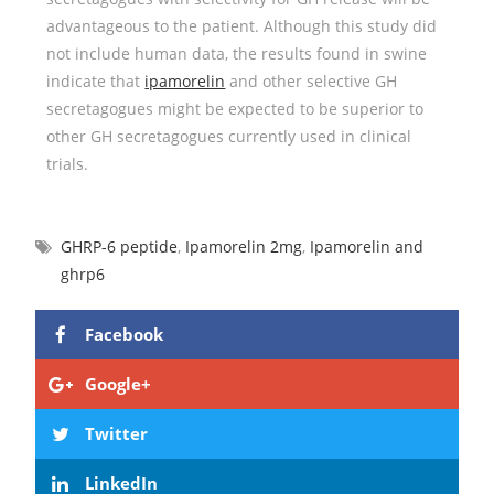
advantageous to the patient. Although this study did
not include human data, the results found in swine
indicate that
ipamorelin
and other selective GH
secretagogues might be expected to be superior to
other GH secretagogues currently used in clinical
trials.
GHRP-6 peptide
,
Ipamorelin 2mg
,
Ipamorelin and
ghrp6
Facebook
Google+
Twitter
LinkedIn