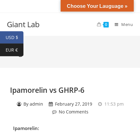
Choose Your Lauguage »
Giant Lab
Menu
0
USD $
EUR €
Blog
Ipamorelin vs GHRP-6
By
admin
February 27, 2019
11:53 pm
No Comments
Ipamorelin
: