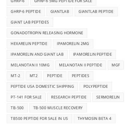
GHRP-6
GHRP-6 5MG PEPTIDE FOR SALE
GHRP-6 PEPTIDE
GIANTLAB
GIANTLAB PEPTIDE
GIANT LAB PEPTIDES
GONADOTROPIN RELEASING HORMONE
HEXARELIN PEPTIDE
IPAMORELIN 2MG
IPAMORELIN AND GIANT LAB
IPAMORELIN PEPTIDE
MELANOTAN II 10MG
MELANOTAN II PEPTIDE
MGF
MT-2
MT2
PEPTIDE
PEPTIDES
PEPTIDE USA DOMESTIC SHIPPING
POLYPEPTIDE
PT-141 FOR SALE
RESEARCH PEPTIDE
SERMORELIN
TB-500
TB-500 MUSCLE RECOVERY
TB500 PEPTIDE FOR SALE IN US
THYMOSIN BETA 4