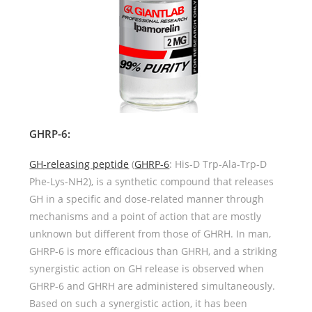
GHRP-6
:
GH-releasing peptide
(
GHRP-6
: His-D Trp-Ala-Trp-D
Phe-Lys-NH2), is a synthetic compound that releases
GH in a specific and dose-related manner through
mechanisms and a point of action that are mostly
unknown but different from those of GHRH. In man,
GHRP-6 is more efficacious than GHRH, and a striking
synergistic action on GH release is observed when
GHRP-6 and GHRH are administered simultaneously.
Based on such a synergistic action, it has been