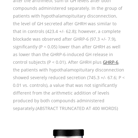
after the arithmetic sum of GH levels after both
compounds administered separately. In the group of
patients with hypothalamopituitary disconnection,
the level of GH secreted after GHRH was similar to
that in controls (423.4 +/- 62.8); however, a complete
blockade was observed after GHRP-6 (97.3 +/- 7.9),
significantly (P < 0.05) lower than after GHRH as well
as lower than the GHRP-6-induced GH release in
control subjects (P < 0.01). After GHRH plus
GHRP-6
,
the patients with hypothalamopituitary disconnection
showed severely reduced secretion (745.3 +/- 67.6; P <
0.01 vs. controls), a value that was not significantly
different from the arithmetic addition of levels
produced by both compounds administered
separately.(ABSTRACT TRUNCATED AT 400 WORDS)