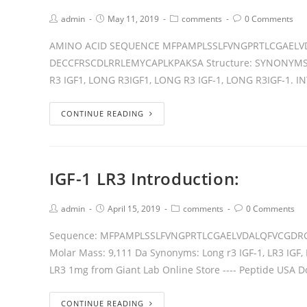
admin
May 11, 2019
comments
0 Comments
AMINO ACID SEQUENCE MFPAMPLSSLFVNGPRTLCGAELV
DECCFRSCDLRRLEMYCAPLKPAKSA Structure: SYNONYMS R3 
R3 IGF1, LONG R3IGF1, LONG R3 IGF-1, LONG R3IGF-1. I
CONTINUE READING
IGF-1 LR3 Introduction:
admin
April 15, 2019
comments
0 Comments
Sequence: MFPAMPLSSLFVNGPRTLCGAELVDALQFVCGDR
Molar Mass: 9,111 Da Synonyms: Long r3 IGF-1, LR3 IGF, 
LR3 1mg from Giant Lab Online Store ---- Peptide USA 
CONTINUE READING