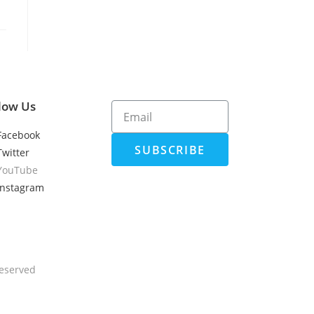
low Us
Facebook
SUBSCRIBE
Twitter
YouTube
Instagram
Reserved