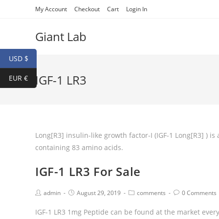
My Account
Checkout
Cart
Login In
Giant Lab
USD $
IGF-1 LR3
EUR €
Long[R3] insulin-like growth factor-I (IGF-1 Long[R3] ) 
containing 83 amino acids.
IGF-1 LR3 For Sale
admin
August 29, 2019
comments
0 Comments
IGF-1 LR3 1mg Peptide can be found at the market every