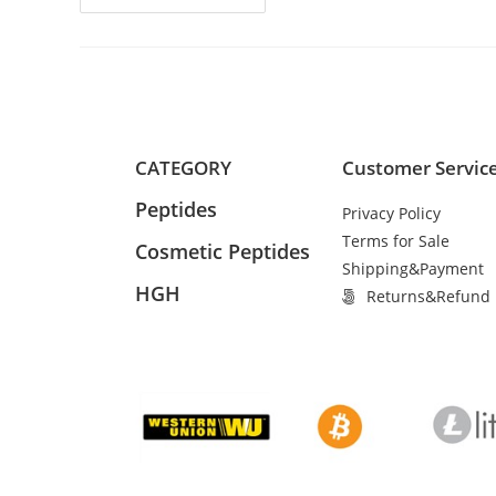
CATEGORY
Customer Servic
Peptides
Privacy Policy
Terms for Sale
Cosmetic Peptides
Shipping&Payment
HGH
Returns&Refund