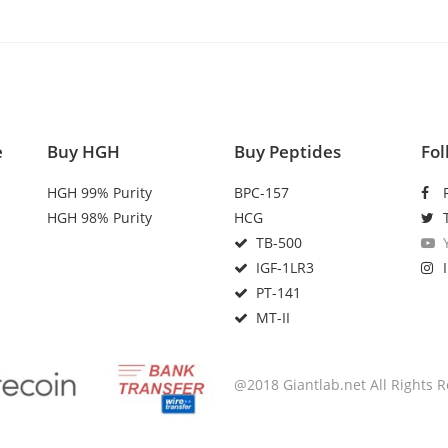
e
Buy HGH
Buy Peptides
Fol
HGH 99% Purity
BPC-157
HGH 98% Purity
HCG
TB-500
IGF-1LR3
PT-141
MT-II
@2018 Giantlab.net All Rights 