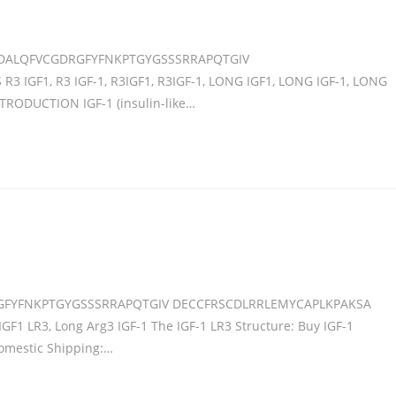
DALQFVCGDRGFYFNKPTGYGSSSRRAPQTGIV
IGF1, R3 IGF-1, R3IGF1, R3IGF-1, LONG IGF1, LONG IGF-1, LONG
NTRODUCTION IGF-1 (insulin-like…
GFYFNKPTGYGSSSRRAPQTGIV DECCFRSCDLRRLEMYCAPLKPAKSA
IGF1 LR3, Long Arg3 IGF-1 The IGF-1 LR3 Structure: Buy IGF-1
Domestic Shipping:…