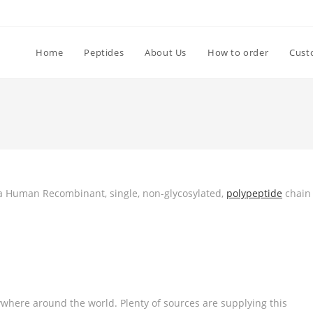
Home
Peptides
About Us
How to order
Cust
is a Human Recombinant, single, non-glycosylated,
polypeptide
chain
where around the world. Plenty of sources are supplying this