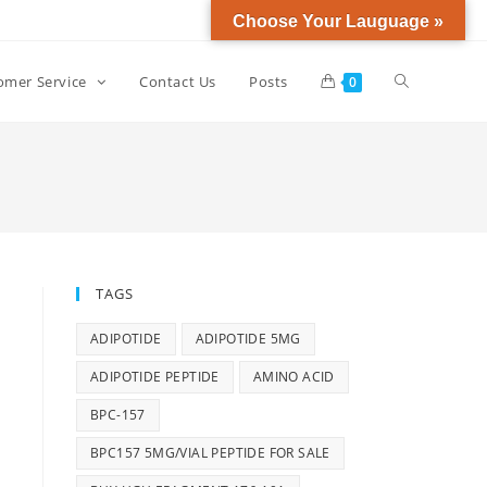
Choose Your Lauguage »
omer Service
Contact Us
Posts
0
TAGS
ADIPOTIDE
ADIPOTIDE 5MG
ADIPOTIDE PEPTIDE
AMINO ACID
BPC-157
BPC157 5MG/VIAL PEPTIDE FOR SALE