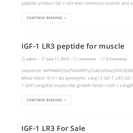
peptide product IGF-1 LR3 with numerous brands and a
CONTINUE READING
IGF-1 LR3 peptide for muscle
admin
June 17, 2019
comments
0 Comments
Sequence: MFPAMPLSSLFVNGPRTLCGAELVDALQFVCGDR
Molar Mass: 9,111 Da Synonyms: Long r3 IGF-1, LR3 IGF, 
1 LR3? Long[R3] insulin-like growth factor-I (IGF-1 Long[R
CONTINUE READING
IGF-1 LR3 For Sale