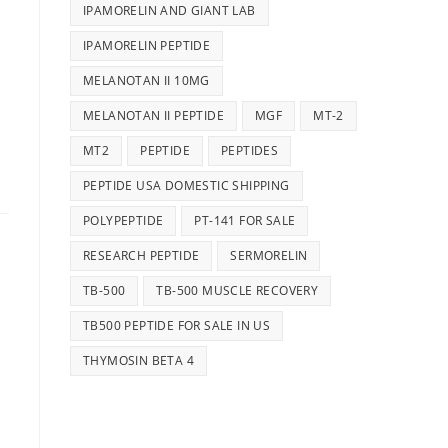
IPAMORELIN AND GIANT LAB
IPAMORELIN PEPTIDE
MELANOTAN II 10MG
MELANOTAN II PEPTIDE
MGF
MT-2
MT2
PEPTIDE
PEPTIDES
PEPTIDE USA DOMESTIC SHIPPING
POLYPEPTIDE
PT-141 FOR SALE
RESEARCH PEPTIDE
SERMORELIN
TB-500
TB-500 MUSCLE RECOVERY
TB500 PEPTIDE FOR SALE IN US
THYMOSIN BETA 4