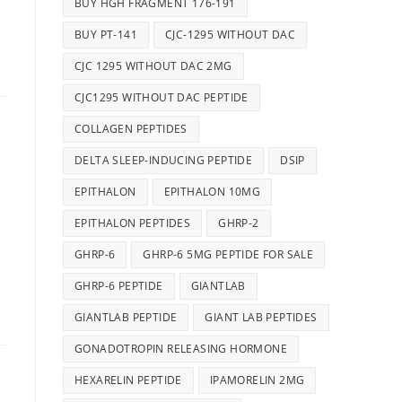
BUY HGH FRAGMENT 176-191
BUY PT-141
CJC-1295 WITHOUT DAC
CJC 1295 WITHOUT DAC 2MG
CJC1295 WITHOUT DAC PEPTIDE
COLLAGEN PEPTIDES
DELTA SLEEP-INDUCING PEPTIDE
DSIP
EPITHALON
EPITHALON 10MG
EPITHALON PEPTIDES
GHRP-2
GHRP-6
GHRP-6 5MG PEPTIDE FOR SALE
GHRP-6 PEPTIDE
GIANTLAB
GIANTLAB PEPTIDE
GIANT LAB PEPTIDES
GONADOTROPIN RELEASING HORMONE
HEXARELIN PEPTIDE
IPAMORELIN 2MG