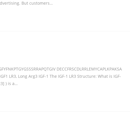
dvertising. But customers…
GFYFNKPTGYGSSSRRAPQTGIV DECCFRSCDLRRLEMYCAPLKPAKSA
IGF1 LR3, Long Arg3 IGF-1 The IGF-1 LR3 Structure: What is IGF-
3] ) is a…