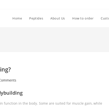
Home
Peptides
About Us
How to order
Cust
ing?
Comments
dybuilding
n function in the body. Some are suited for muscle gain, while