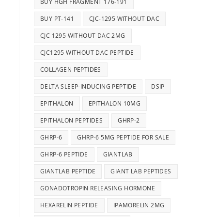
BUY HGH FRAGMENT 176-191
BUY PT-141
CJC-1295 WITHOUT DAC
CJC 1295 WITHOUT DAC 2MG
CJC1295 WITHOUT DAC PEPTIDE
COLLAGEN PEPTIDES
DELTA SLEEP-INDUCING PEPTIDE
DSIP
EPITHALON
EPITHALON 10MG
EPITHALON PEPTIDES
GHRP-2
GHRP-6
GHRP-6 5MG PEPTIDE FOR SALE
GHRP-6 PEPTIDE
GIANTLAB
GIANTLAB PEPTIDE
GIANT LAB PEPTIDES
GONADOTROPIN RELEASING HORMONE
HEXARELIN PEPTIDE
IPAMORELIN 2MG