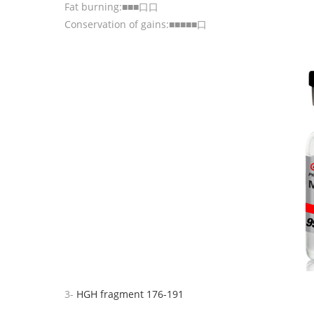
Fat burning:■■■口口
Conservation of gains:■■■■■口
3-
HGH fragment 176-191