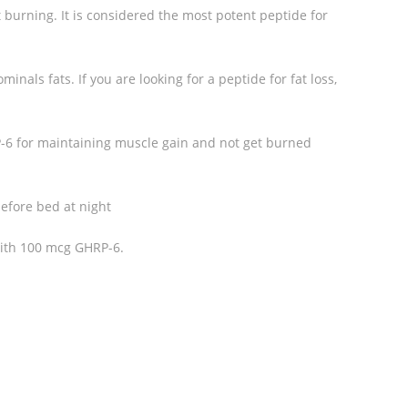
at burning. It is considered the most potent peptide for
minals fats. If you are looking for a peptide for fat loss,
-6 for maintaining muscle gain and not get burned
efore bed at night
ith 100 mcg GHRP-6.