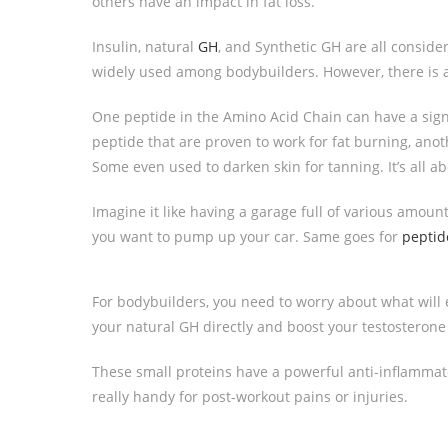
others have an impact in fat loss.
Insulin, natural
GH
, and Synthetic GH are all consid
widely used among bodybuilders. However, there is 
One peptide in the Amino Acid Chain can have a signi
peptide that are proven to work for fat burning, an
Some even used to darken skin for tanning. It’s all a
Imagine it like having a garage full of various amoun
you want to pump up your car. Same goes for
peptid
For bodybuilders, you need to worry about what wil
your natural GH directly and boost your testosterone 
These small proteins have a powerful anti-inflammator
really handy for post-workout pains or injuries.