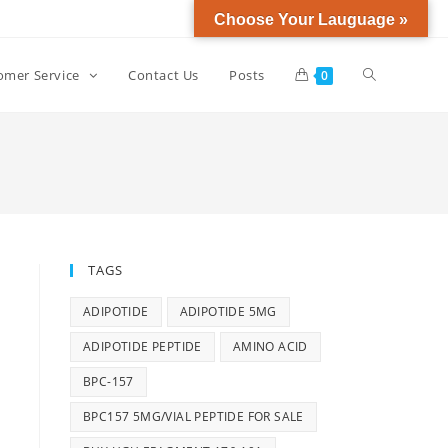
Choose Your Lauguage »
omer Service
Contact Us
Posts
0
TAGS
ADIPOTIDE
ADIPOTIDE 5MG
ADIPOTIDE PEPTIDE
AMINO ACID
BPC-157
BPC157 5MG/VIAL PEPTIDE FOR SALE