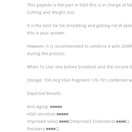
This peptide is the part in hGH this is in charge of f
Cutting and Weight loss.
It is the best for fat shredding and getting rid of abdo
this is your answer.
However, it is recommended to combine it with GHRP
during the process.
When To Use: one before breakfast and the second b
Dosage: 100 mcg HGH fragment 176-191 combined w
Expected Results
Anti-Aging: ■■■■■
HGH secretion:■■■■■
Improved sleep:■■■■口Improved Cholesterol:■■■■口
Recovery:■■■■口