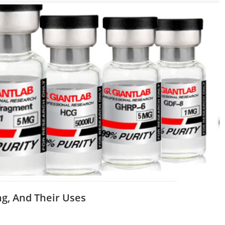
ng, And Their Uses