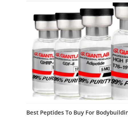
Best Peptides To Buy For Bodybuildi