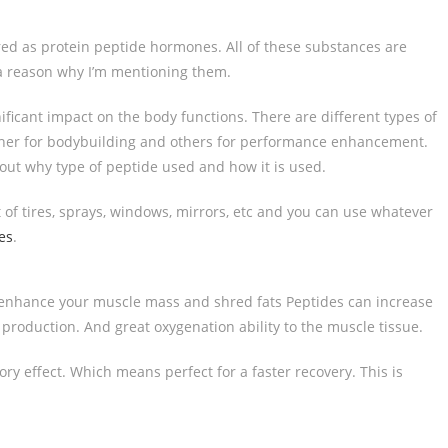
ered as protein peptide hormones. All of these substances are
a reason why I’m mentioning them.
ficant impact on the body functions. There are different types of
other for bodybuilding and others for performance enhancement.
bout why type of peptide used and how it is used.
t of tires, sprays, windows, mirrors, etc and you can use whatever
es
.
l enhance your muscle mass and shred fats Peptides can increase
production. And great oxygenation ability to the muscle tissue.
y effect. Which means perfect for a faster recovery. This is