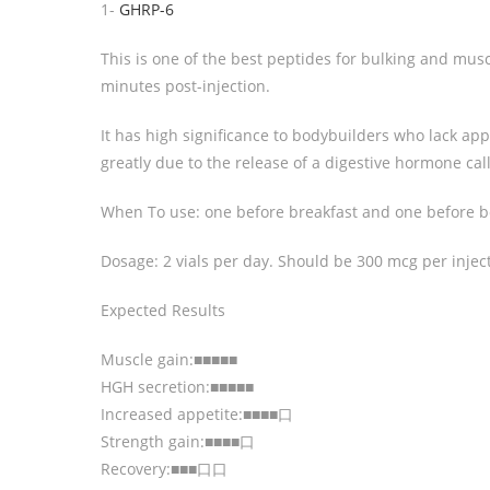
1-
GHRP-6
This is one of the best peptides for bulking and mus
minutes post-injection.
It has high significance to bodybuilders who lack appe
greatly due to the release of a digestive hormone cal
When To use: one before breakfast and one before 
Dosage: 2 vials per day. Should be 300 mcg per injec
Expected Results
Muscle gain:■■■■■
HGH secretion:■■■■■
Increased appetite:■■■■口
Strength gain:■■■■口
Recovery:■■■口口