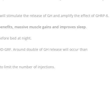
will stimulate the release of GH and amplify the effect of GHRP-6.
benefits, massive muscle gains and improves sleep
.
efore bed at night.
-GRF. Around double of GH release will occur than
o limit the number of injections.