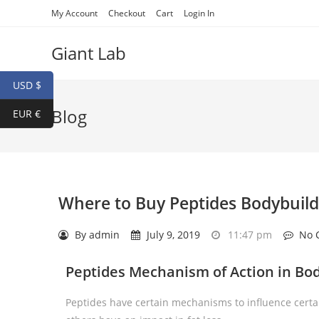
My Account
Checkout
Cart
Login In
Giant Lab
USD $
Blog
EUR €
Where to Buy Peptides Bodybuild
By
admin
July 9, 2019
11:47 pm
No 
Peptides Mechanism of Action in Bo
Peptides have certain mechanisms to influence certai