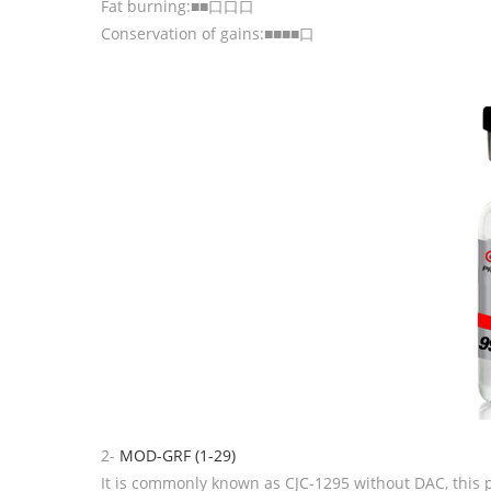
Fat burning:■■口口口
Conservation of gains:■■■■口
2-
MOD-GRF (1-29)
It is commonly known as CJC-1295 without DAC, this