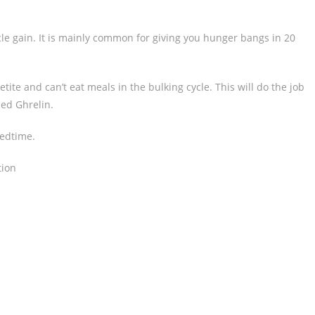
cle gain. It is mainly common for giving you hunger bangs in 20
tite and can’t eat meals in the bulking cycle. This will do the job
led Ghrelin.
bedtime.
tion