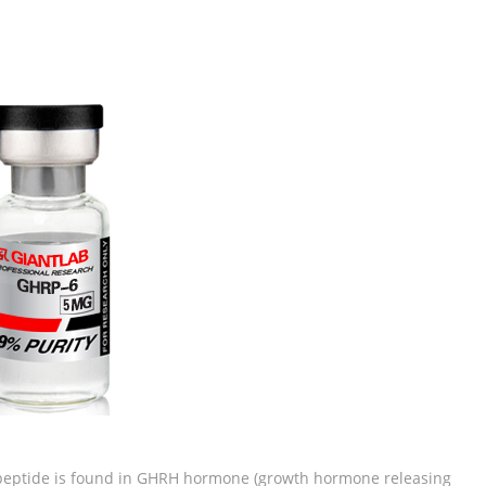
 peptide is found in GHRH hormone (growth hormone releasing