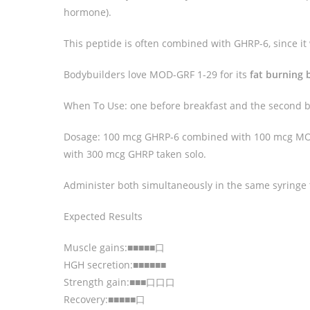
hormone).
This peptide is often combined with GHRP-6, since it 
Bodybuilders love MOD-GRF 1-29 for its
fat burning 
When To Use: one before breakfast and the second b
Dosage: 100 mcg GHRP-6 combined with 100 mcg MOD
with 300 mcg GHRP taken solo.
Administer both simultaneously in the same syringe t
Expected Results
Muscle gains:■■■■■口
HGH secretion:■■■■■■
Strength gain:■■■口口口
Recovery:■■■■■口