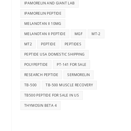
IPAMORELIN AND GIANT LAB
IPAMORELIN PEPTIDE
MELANOTAN II 10MG
MELANOTAN II PEPTIDE
MGF
MT-2
MT2
PEPTIDE
PEPTIDES
PEPTIDE USA DOMESTIC SHIPPING
POLYPEPTIDE
PT-141 FOR SALE
RESEARCH PEPTIDE
SERMORELIN
TB-500
TB-500 MUSCLE RECOVERY
TB500 PEPTIDE FOR SALE IN US
THYMOSIN BETA 4