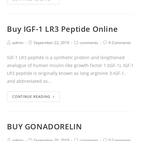
Buy IGF-1 LR3 Peptide Online
admin
September 22, 2019
comments
0 Comments
IGF-1 LR3 peptide is a synthetic protein and lengthened
analogue of human insulin-like growth factor 1 (IGF-1). IGF-1
LR3 peptide is originally known as long arginine 3-IGF-1,
and abbreviated as…
CONTINUE READING
BUY GONADORELIN
admin
September 20, 2019
comments
0 Comments