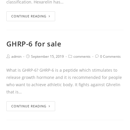
classification. Hexarelin has…
CONTINUE READING
GHRP-6 for sale
admin
September 15, 2019
comments
0 Comments
What is GHRP-6? GHRP-6 is a peptide which stimulates to
release growth hormone and it is recommended for people
who want to achieve athletic body. It fights against Ghrelin
that is…
CONTINUE READING