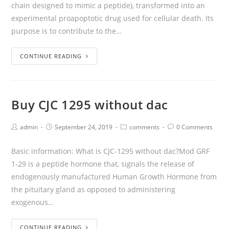
chain designed to mimic a peptide), transformed into an
experimental proapoptotic drug used for cellular death. Its
purpose is to contribute to the…
CONTINUE READING
Buy CJC 1295 without dac
admin
September 24, 2019
comments
0 Comments
Basic information: What is CJC-1295 without dac?Mod GRF
1-29 is a peptide hormone that, signals the release of
endogenously manufactured Human Growth Hormone from
the pituitary gland as opposed to administering
exogenous…
CONTINUE READING