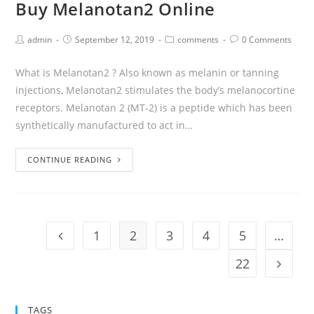
Buy Melanotan2 Online
admin
September 12, 2019
comments
0 Comments
What is Melanotan2 ? Also known as melanin or tanning
injections, Melanotan2 stimulates the body’s melanocortine
receptors. Melanotan 2 (MT-2) is a peptide which has been
synthetically manufactured to act in…
CONTINUE READING
1
2
3
4
5
…
22
TAGS