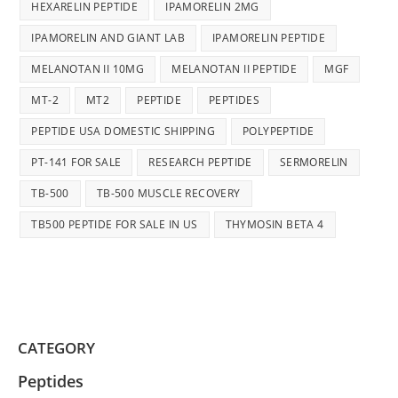
HEXARELIN PEPTIDE
IPAMORELIN 2MG
IPAMORELIN AND GIANT LAB
IPAMORELIN PEPTIDE
MELANOTAN II 10MG
MELANOTAN II PEPTIDE
MGF
MT-2
MT2
PEPTIDE
PEPTIDES
PEPTIDE USA DOMESTIC SHIPPING
POLYPEPTIDE
PT-141 FOR SALE
RESEARCH PEPTIDE
SERMORELIN
TB-500
TB-500 MUSCLE RECOVERY
TB500 PEPTIDE FOR SALE IN US
THYMOSIN BETA 4
CATEGORY
Peptides