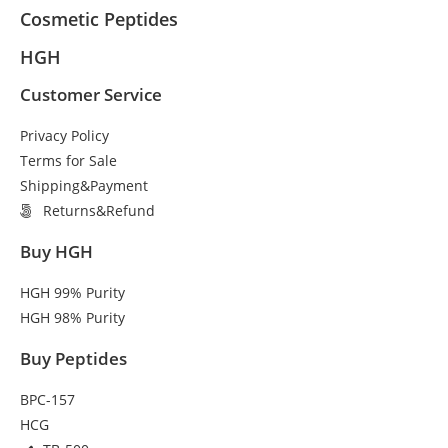
Cosmetic Peptides
HGH
Customer Service
Privacy Policy
Terms for Sale
Shipping&Payment
Returns&Refund
Buy HGH
HGH 99% Purity
HGH 98% Purity
Buy Peptides
BPC-157
HCG