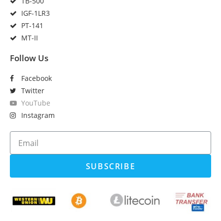
TB-500
IGF-1LR3
PT-141
MT-II
Follow Us
Facebook
Twitter
YouTube
Instagram
SUBSCRIBE