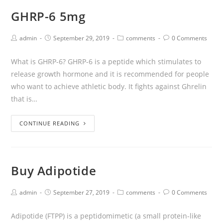
GHRP-6 5mg
admin
September 29, 2019
comments
0 Comments
What is GHRP-6? GHRP-6 is a peptide which stimulates to
release growth hormone and it is recommended for people
who want to achieve athletic body. It fights against Ghrelin
that is…
CONTINUE READING
Buy Adipotide
admin
September 27, 2019
comments
0 Comments
Adipotide (FTPP) is a peptidomimetic (a small protein-like