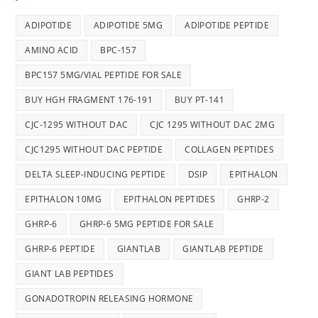
ADIPOTIDE
ADIPOTIDE 5MG
ADIPOTIDE PEPTIDE
AMINO ACID
BPC-157
BPC157 5MG/VIAL PEPTIDE FOR SALE
BUY HGH FRAGMENT 176-191
BUY PT-141
CJC-1295 WITHOUT DAC
CJC 1295 WITHOUT DAC 2MG
CJC1295 WITHOUT DAC PEPTIDE
COLLAGEN PEPTIDES
DELTA SLEEP-INDUCING PEPTIDE
DSIP
EPITHALON
EPITHALON 10MG
EPITHALON PEPTIDES
GHRP-2
GHRP-6
GHRP-6 5MG PEPTIDE FOR SALE
GHRP-6 PEPTIDE
GIANTLAB
GIANTLAB PEPTIDE
GIANT LAB PEPTIDES
GONADOTROPIN RELEASING HORMONE