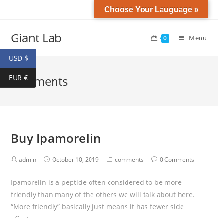
Choose Your Lauguage »
Giant Lab
Menu
0
USD $
EUR €
comments
Buy Ipamorelin
admin
October 10, 2019
comments
0 Comments
Ipamorelin is a peptide often considered to be more
friendly than many of the others we will talk about here.
“More friendly” basically just means it has fewer side