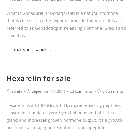
What is Gonadorelin? Gonadorelin is a natural hormone
that is released by the hypothalamus in the brain. It is also
referred to as Gonadotropin-releasing Hormone (GnRH) and
is sold as…
CONTINUE READING
Hexarelin for sale
admin
September 17, 2019
comments
0 Comments
Hexarelin is a GHRP (Growth Hormone releasing peptide).
Hexarelin stimulates your hypothalamus and pituitary
gland and increases growth hormone output. It’s a growth
hormone secretagogue receptor of a hexapeptide