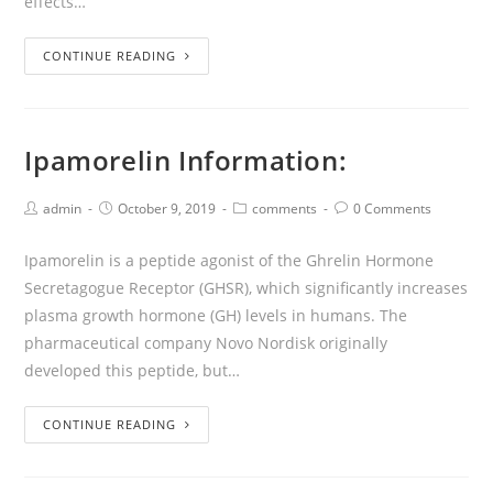
effects…
CONTINUE READING
Ipamorelin Information:
admin
October 9, 2019
comments
0 Comments
Ipamorelin is a peptide agonist of the Ghrelin Hormone
Secretagogue Receptor (GHSR), which significantly increases
plasma growth hormone (GH) levels in humans. The
pharmaceutical company Novo Nordisk originally
developed this peptide, but…
CONTINUE READING